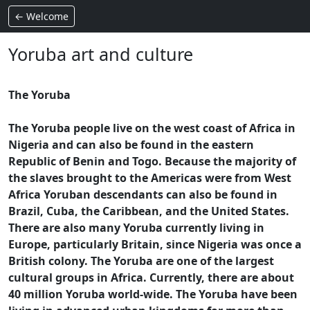
← Welcome
Yoruba art and culture
The Yoruba
The Yoruba people live on the west coast of Africa in
Nigeria and can also be found in the eastern
Republic of Benin and Togo. Because the majority of
the slaves brought to the Americas were from West
Africa Yoruban descendants can also be found in
Brazil, Cuba, the Caribbean, and the United States.
There are also many Yoruba currently living in
Europe, particularly Britain, since Nigeria was once a
British colony. The Yoruba are one of the largest
cultural groups in Africa. Currently, there are about
40 million Yoruba world-wide. The Yoruba have been