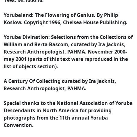
1998. ML100G16.
Yorubaland: The Flowering of Genius. By Philip
Koslow. Copyright 1996, Chelsea House Publishing.
Yoruba Divination: Selections from the Collections of
William and Berta Bascom, curated by Ira Jacknis,
Research Anthropologist, PAHMA. November 2000-
may 2001 (parts of this text were reproduced in the
list of objects section).
A Century Of Collecting curated by Ira Jacknis,
Research Anthropologist, PAHMA.
Special thanks to the National Association of Yoruba
Descendants in North America for providing
photographs from the 11th annual Yoruba
Convention.