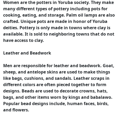
Women are the potters in Yoruba society. They make
many different types of pottery including pots for
cooking, eating, and storage. Palm oil lamps are also
crafted. Unique pots are made in honor of Yoruba
deities. Pottery is only made in towns where clay is
available. It is sold to neighboring towns that do not
have access to clay.
Leather and Beadwork
Men are responsible for leather and beadwork. Goat,
sheep, and antelope skins are used to make things
like bags, cushions, and sandals. Leather scraps in
different colors are often pieced together to form
designs. Beads are used to decorate crowns, hats,
bags, and other items worn by kings and babalawo.
Popular bead designs include, human faces, birds,
and flowers.