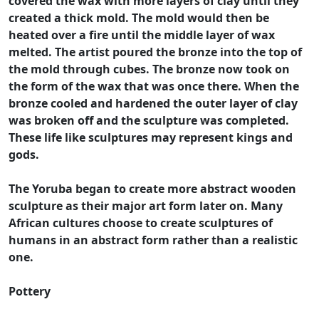
covered the wax with more layers of clay until they
created a thick mold. The mold would then be
heated over a fire until the middle layer of wax
melted. The artist poured the bronze into the top of
the mold through cubes. The bronze now took on
the form of the wax that was once there. When the
bronze cooled and hardened the outer layer of clay
was broken off and the sculpture was completed.
These life like sculptures may represent kings and
gods.
The Yoruba began to create more abstract wooden
sculpture as their major art form later on. Many
African cultures choose to create sculptures of
humans in an abstract form rather than a realistic
one.
Pottery