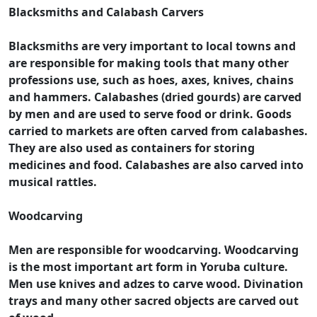
Blacksmiths and Calabash Carvers
Blacksmiths are very important to local towns and
are responsible for making tools that many other
professions use, such as hoes, axes, knives, chains
and hammers. Calabashes (dried gourds) are carved
by men and are used to serve food or drink. Goods
carried to markets are often carved from calabashes.
They are also used as containers for storing
medicines and food. Calabashes are also carved into
musical rattles.
Woodcarving
Men are responsible for woodcarving. Woodcarving
is the most important art form in Yoruba culture.
Men use knives and adzes to carve wood. Divination
trays and many other sacred objects are carved out