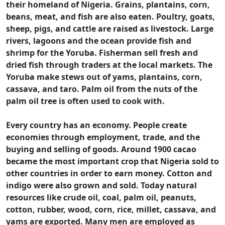
their homeland of Nigeria. Grains, plantains, corn,
beans, meat, and fish are also eaten. Poultry, goats,
sheep, pigs, and cattle are raised as livestock. Large
rivers, lagoons and the ocean provide fish and
shrimp for the Yoruba. Fisherman sell fresh and
dried fish through traders at the local markets. The
Yoruba make stews out of yams, plantains, corn,
cassava, and taro. Palm oil from the nuts of the
palm oil tree is often used to cook with.
Every country has an economy. People create
economies through employment, trade, and the
buying and selling of goods. Around 1900 cacao
became the most important crop that Nigeria sold to
other countries in order to earn money. Cotton and
indigo were also grown and sold. Today natural
resources like crude oil, coal, palm oil, peanuts,
cotton, rubber, wood, corn, rice, millet, cassava, and
yams are exported. Many men are employed as