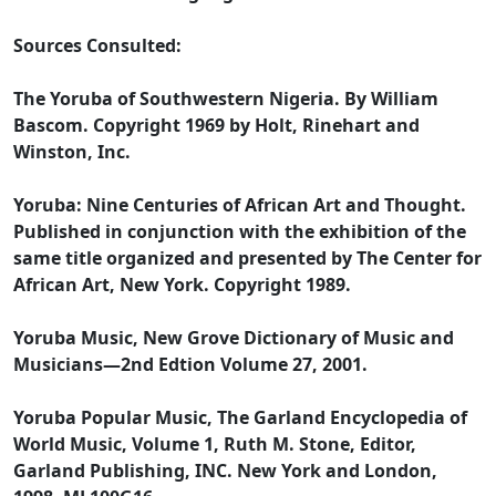
Sources Consulted:
The Yoruba of Southwestern Nigeria. By William
Bascom. Copyright 1969 by Holt, Rinehart and
Winston, Inc.
Yoruba: Nine Centuries of African Art and Thought.
Published in conjunction with the exhibition of the
same title organized and presented by The Center for
African Art, New York. Copyright 1989.
Yoruba Music, New Grove Dictionary of Music and
Musicians—2nd Edtion Volume 27, 2001.
Yoruba Popular Music, The Garland Encyclopedia of
World Music, Volume 1, Ruth M. Stone, Editor,
Garland Publishing, INC. New York and London,