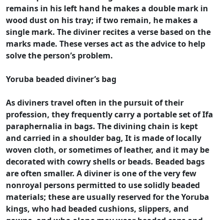
remains in his left hand he makes a double mark in
wood dust on his tray; if two remain, he makes a
single mark. The diviner recites a verse based on the
marks made. These verses act as the advice to help
solve the person’s problem.
Yoruba beaded diviner’s bag
As diviners travel often in the pursuit of their
profession, they frequently carry a portable set of Ifa
paraphernalia in bags. The divining chain is kept
and carried in a shoulder bag, It is made of locally
woven cloth, or sometimes of leather, and it may be
decorated with cowry shells or beads. Beaded bags
are often smaller. A diviner is one of the very few
nonroyal persons permitted to use solidly beaded
materials; these are usually reserved for the Yoruba
kings, who had beaded cushions, slippers, and