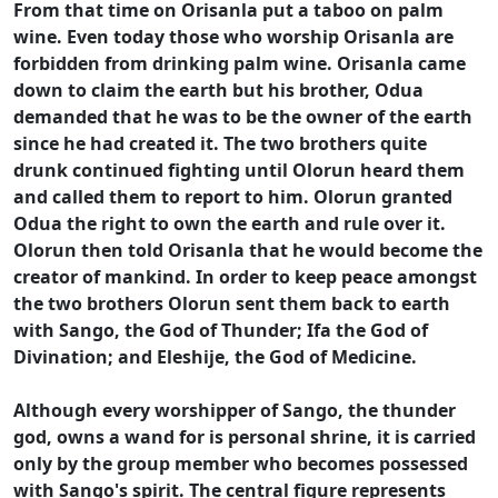
From that time on Orisanla put a taboo on palm
wine. Even today those who worship Orisanla are
forbidden from drinking palm wine. Orisanla came
down to claim the earth but his brother, Odua
demanded that he was to be the owner of the earth
since he had created it. The two brothers quite
drunk continued fighting until Olorun heard them
and called them to report to him. Olorun granted
Odua the right to own the earth and rule over it.
Olorun then told Orisanla that he would become the
creator of mankind. In order to keep peace amongst
the two brothers Olorun sent them back to earth
with Sango, the God of Thunder; Ifa the God of
Divination; and Eleshije, the God of Medicine.
Although every worshipper of Sango, the thunder
god, owns a wand for is personal shrine, it is carried
only by the group member who becomes possessed
with Sango's spirit. The central figure represents