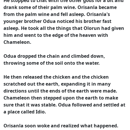
He stopped to chat with the other gods for a bit and
drank some of their palm wine. Orisanla became
from the palm wine and fell asleep. Orisanla's
younger brother Odua noticed his brother fast
asleep. He took all the things that Olorun had given
him and went to the edge of the heaven with
Chameleon.
Odua dropped the chain and climbed down,
throwing some of the soil onto the water.
He then released the chicken and the chicken
scratched out the earth, expanding it in many
directions until the ends of the earth were made.
Chameleon then stepped upon the earth to make
sure that it was stable. Odua followed and settled at
a place called Idio.
Orisanla soon woke and realized what happened.