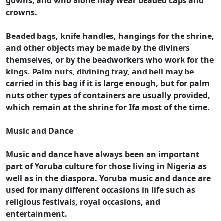
gowns, and who alone may wear beaded caps and
crowns.
Beaded bags, knife handles, hangings for the shrine,
and other objects may be made by the diviners
themselves, or by the beadworkers who work for the
kings. Palm nuts, divining tray, and bell may be
carried in this bag if it is large enough, but for palm
nuts other types of containers are usually provided,
which remain at the shrine for Ifa most of the time.
Music and Dance
Music and dance have always been an important
part of Yoruba culture for those living in Nigeria as
well as in the diaspora. Yoruba music and dance are
used for many different occasions in life such as
religious festivals, royal occasions, and
entertainment.