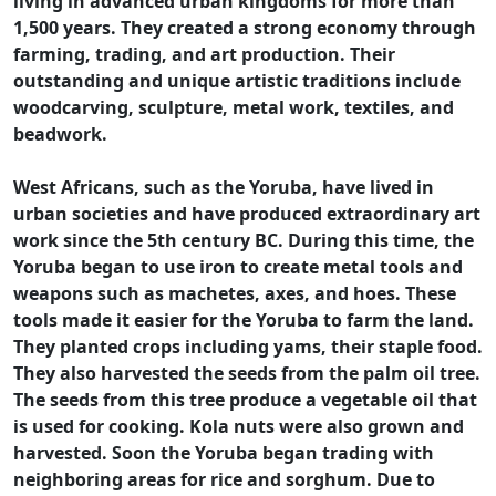
living in advanced urban kingdoms for more than
1,500 years. They created a strong economy through
farming, trading, and art production. Their
outstanding and unique artistic traditions include
woodcarving, sculpture, metal work, textiles, and
beadwork.
West Africans, such as the Yoruba, have lived in
urban societies and have produced extraordinary art
work since the 5th century BC. During this time, the
Yoruba began to use iron to create metal tools and
weapons such as machetes, axes, and hoes. These
tools made it easier for the Yoruba to farm the land.
They planted crops including yams, their staple food.
They also harvested the seeds from the palm oil tree.
The seeds from this tree produce a vegetable oil that
is used for cooking. Kola nuts were also grown and
harvested. Soon the Yoruba began trading with
neighboring areas for rice and sorghum. Due to