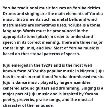
Yoruba traditional music focuses on Yoruba deities.
Drums and singing are the main elements of Yoruba
music. Instruments such as metal bells and wind
instruments are sometimes used. Yoruba is a tonal
language. Words must be pronounced in the
appropriate tone (pitch) in order to understand
speech in its correct meaning. There are three major
tones: high, mid, and low. Most of Yoruba music is
based on these tonal patterns of speech.
Juju emerged in the 1920’s and is the most well
known form of Yoruba popular music in Nigeria. Juju
has its roots in traditional Yoruba drumbased music.
Juju is dance music played by large ensembles
centered around guitars and drumming. Singing is a
major part of Juju music and is inspired by Yoruba
poetry, proverbs, praise songs, and the musical
character of the language.