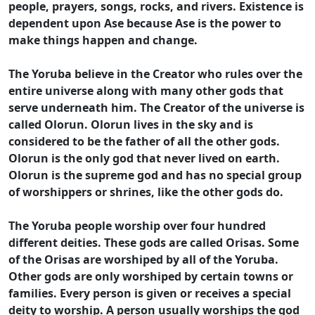
people, prayers, songs, rocks, and rivers. Existence is
dependent upon Ase because Ase is the power to
make things happen and change.
The Yoruba believe in the Creator who rules over the
entire universe along with many other gods that
serve underneath him. The Creator of the universe is
called Olorun. Olorun lives in the sky and is
considered to be the father of all the other gods.
Olorun is the only god that never lived on earth.
Olorun is the supreme god and has no special group
of worshippers or shrines, like the other gods do.
The Yoruba people worship over four hundred
different deities. These gods are called Orisas. Some
of the Orisas are worshiped by all of the Yoruba.
Other gods are only worshiped by certain towns or
families. Every person is given or receives a special
deity to worship. A person usually worships the god