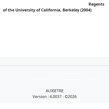
Regents
of the University of California, Berkeley (2004)
Collection Armand Auxietre
Art primitif, Art premier, Art africain, African Art Gallery, Tribal Art Gallery
AUXIETRE
Version : 4.0037 - ©2026