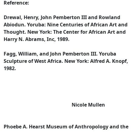
Reference:
Drewal, Henry, John Pemberton III and Rowland
Abiodun. Yoruba: Nine Centuries of African Art and
Thought. New York: The Center for African Art and
Harry N. Abrams, Inc, 1989.
Fagg, William, and John Pemberton III. Yoruba
Sculpture of West Africa. New York: Alfred A. Knopf,
1982.
Nicole Mullen
Phoebe A. Hearst Museum of Anthropology and the