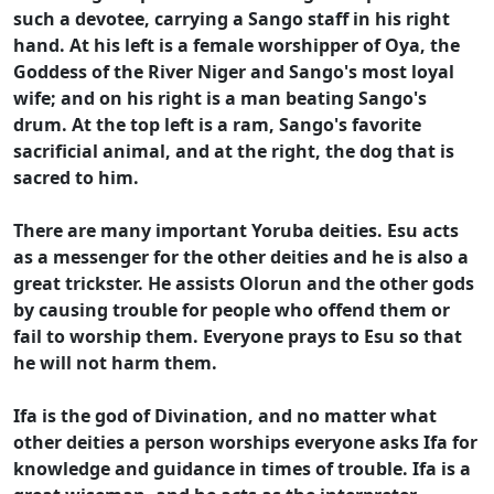
such a devotee, carrying a Sango staff in his right
hand. At his left is a female worshipper of Oya, the
Goddess of the River Niger and Sango's most loyal
wife; and on his right is a man beating Sango's
drum. At the top left is a ram, Sango's favorite
sacrificial animal, and at the right, the dog that is
sacred to him.
There are many important Yoruba deities. Esu acts
as a messenger for the other deities and he is also a
great trickster. He assists Olorun and the other gods
by causing trouble for people who offend them or
fail to worship them. Everyone prays to Esu so that
he will not harm them.
Ifa is the god of Divination, and no matter what
other deities a person worships everyone asks Ifa for
knowledge and guidance in times of trouble. Ifa is a