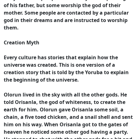
of his father, but some worship the god of their
mother. Some people are contacted by a particular
god in their dreams and are instructed to worship
them.
Creation Myth
Every culture has stories that explain how the
universe was created. This is one version of a
creation story that is told by the Yoruba to explain
the beginning of the universe.
Olorun lived in the sky with all the other gods. He
told Orisanla, the god of whiteness, to create the
earth for him. Olorun gave Orisanla some soil, a
chain, a five toed chicken, and a snail shell and sent
him on his way. When Orisanla got to the gates of
heaven he noticed some other god having a party.