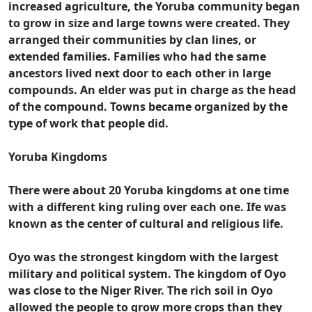
increased agriculture, the Yoruba community began
to grow in size and large towns were created. They
arranged their communities by clan lines, or
extended families. Families who had the same
ancestors lived next door to each other in large
compounds. An elder was put in charge as the head
of the compound. Towns became organized by the
type of work that people did.
Yoruba Kingdoms
There were about 20 Yoruba kingdoms at one time
with a different king ruling over each one. Ife was
known as the center of cultural and religious life.
Oyo was the strongest kingdom with the largest
military and political system. The kingdom of Oyo
was close to the Niger River. The rich soil in Oyo
allowed the people to grow more crops than they