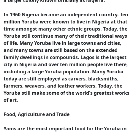
a larger colony known officially as Nigeria.
In 1960 Nigeria became an independent country. Ten
million Yoruba were known to live in Nigeria at that
time amongst many other ethnic groups. Today, the
Yoruba still continue many of their traditional ways
of life. Many Yoruba live in large towns and cities,
and many towns are still based on the extended
family dwellings in compounds. Lagos is the largest
city in Nigeria and over ten million people live there,
including a large Yoruba population. Many Yoruba
today are still employed as carvers, blacksmiths,
farmers, weavers, and leather workers. Today, the
Yoruba still make some of the world's greatest works
of art.
Food, Agriculture and Trade
Yams are the most important food for the Yoruba in