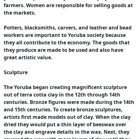
farmers. Women are responsible for selling goods at
the markets.
Potters, blacksmiths, carvers, and leather and bead
workers are important to Yoruba society because
they all contribute to the economy. The goods that
they produce are made to be used and also have
great artistic value.
Sculpture
The Yoruba began creating magnificent sculpture
out of terra cotta clay in the 12th through 14th
centuries. Bronze figures were made during the 14th
and 15th centuries. To create bronze sculptures,
artists first made models out of clay. When the clay
dried they would put a thin layer of beeswax over
the clay and engrave details in the wax. Next, they