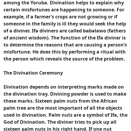
among the Yoruba. Divination helps to explain why
certain misfortunes are happening to someone. For
example, if a farmer’s crops are not growing or if
someone in the family is ill they would seek the help
of a diviner. Ifa diviners are called babalawo (fathers
of ancient wisdom). The function of the Ifa diviner is
to determine the reasons that are causing a person’s
misfortune. He does this by performing a ritual with
the person which reveals the source of the problem.
The Divination Ceremony
Divination depends on interpreting marks made on
the divination tray. Divining powder is used to make
these marks. Sixteen palm nuts from the African
palm tree are the most important of all the objects
used in divination. Palm nuts are a symbol of Ifa, the
God of Divination. The diviner tries to pick up all
sixteen palm nuts in his right hand. If one nut