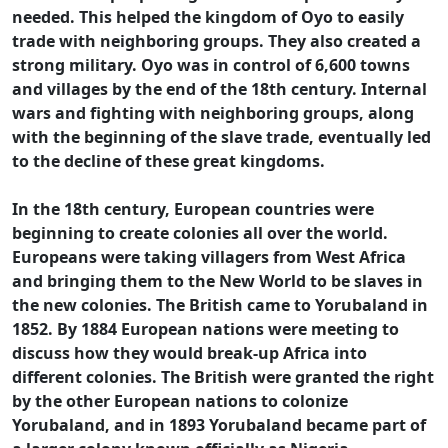
needed. This helped the kingdom of Oyo to easily
trade with neighboring groups. They also created a
strong military. Oyo was in control of 6,600 towns
and villages by the end of the 18th century. Internal
wars and fighting with neighboring groups, along
with the beginning of the slave trade, eventually led
to the decline of these great kingdoms.
In the 18th century, European countries were
beginning to create colonies all over the world.
Europeans were taking villagers from West Africa
and bringing them to the New World to be slaves in
the new colonies. The British came to Yorubaland in
1852. By 1884 European nations were meeting to
discuss how they would break-up Africa into
different colonies. The British were granted the right
by the other European nations to colonize
Yorubaland, and in 1893 Yorubaland became part of