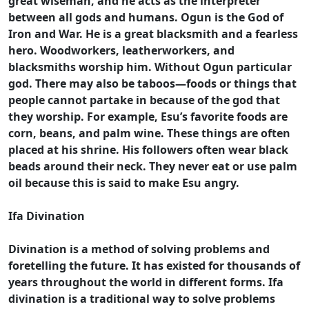
great wiseman, and he acts as the interpreter
between all gods and humans. Ogun is the God of
Iron and War. He is a great blacksmith and a fearless
hero. Woodworkers, leatherworkers, and
blacksmiths worship him. Without Ogun particular
god. There may also be taboos—foods or things that
people cannot partake in because of the god that
they worship. For example, Esu’s favorite foods are
corn, beans, and palm wine. These things are often
placed at his shrine. His followers often wear black
beads around their neck. They never eat or use palm
oil because this is said to make Esu angry.
Ifa Divination
Divination is a method of solving problems and
foretelling the future. It has existed for thousands of
years throughout the world in different forms. Ifa
divination is a traditional way to solve problems