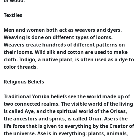
of wood.
Textiles
Men and women both act as weavers and dyers.
Weaving is done on different types of looms.
Weavers create hundreds of different patterns on
their looms. Wild silk and cotton are used to make
cloth. Indigo, a native plant, is often used as a dye to
color threads.
Religious Beliefs
Traditional Yoruba beliefs see the world made up of
two connected realms. The visible world of the living
is called Aye, and the spiritual world of the Orisas,
the ancestors and spirits, is called Orun. Ase is the
life force that is given to everything by the Creator of
the universe. Ase is in everything: plants, animals,