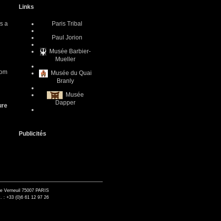
Links
as a
Paris Tribal
Paul Jorion
Musée Barbier-
Mueller
com
Musée du Quai
Branly
Musée
Dapper
ure
Publicités
de Verneuil 75007 PARIS
. : +33 (0)6 61 12 97 26