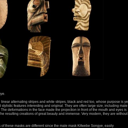
gye.
linear alternating stripes and white stripes, black and red too, whose purpose is ye
tylistic features interesting and original.
They are often large size, including male
.
The deformations in the face made the projection in front of the mouth and eyes is
he resulting creations of great beauty and immense.
Very modern, they are without
ons of these masks are different since the male mask Kifwebe Songye, easily