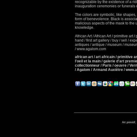
recognizable by the existence of a r
inauguration ceremonies or
funerals o
The colors are symbolic, like shapes, 
form of benevolence.
Black is associa
malicious aspects of the mask to the u
knowledge.
African Art / African Art / primitive art / 
hand / first art gallery / buy / sell / e
antiques / antique / museum / museum 
/ www.agalom.com
african art / art africain / primitive art
l'oeil et la main / galerie d'art premie
collectionneur / Paris / oeuvre / Ver
/ Agalom / Armand Auxiètre / www.
Art primitif,