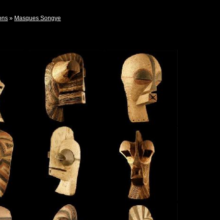
ons
»
Masques Songye