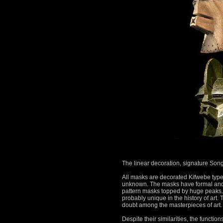
The linear decoration, signature Son
All masks are decorated Kifwebe type 
unknown.
The masks have formal and s
pattern masks topped by huge peaks
probably unique in the history of art.
T
doubt among the masterpieces of art.
Despite their similarities, the functi