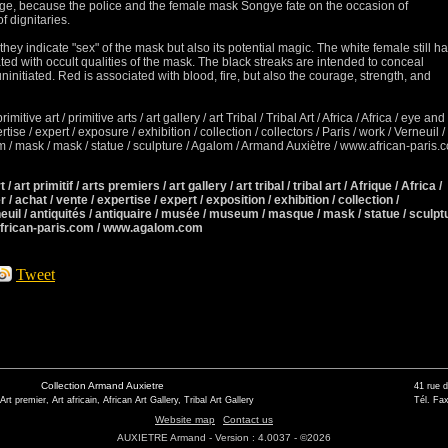
idge, because the police and the female mask Songye fate on the occasion of
f dignitaries.
they indicate "sex" of the mask but also its potential magic.
The white female still h
ted with occult qualities of the mask.
The black streaks are intended to conceal
ninitiated.
Red is associated with blood, fire, but also the courage, strength, and
primitive art / primitive arts / art gallery / art Tribal / Tribal Art / Africa / Africa / eye and
xpertise / expert / exposure
/ exhibition / collection / collectors / Paris / work / Verneuil /
/ mask / mask / statue / sculpture / Agalom / Armand Auxiètre / www.african-paris.
 / art primitif / arts premiers / art gallery / art tribal / tribal art / Afrique / Africa /
r / achat / vente / expertise / expert / exposition / exhibition / collection /
neuil / antiquités / antiquaire / musée / museum / masque / mask / statue / sculpt
african-paris.com / www.agalom.com
Tweet
Collection Armand Auxietre
41 rue 
 Art premier, Art africain, African Art Gallery, Tribal Art Gallery
Tél. Fax
Website map
Contact us
AUXIETRE Armand - Version : 4.0037 - ©2026