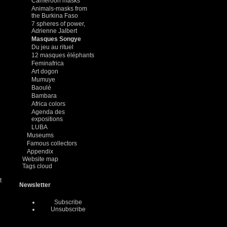
Cameroon masks
Animals-masks from
the Burkina Faso
7 spheres of power,
Adrienne Jalbert
Masques Songye
Du jeu au rituel
12 masques éléphants
Feminafrica
Art dogon
Mumuye
Baoulé
Bambara
Africa colors
Agenda des
expositions
LUBA
Museums
Famous collectors
Appendix
Website map
Tags cloud
t
Newsletter
Subscribe
Unsubscribe