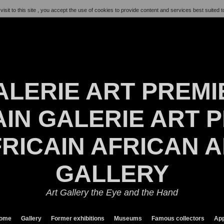
visit to this site , you accept the use of cookies to provide content and services best suited t
ALERIE ART PREMI
IN GALERIE ART P
RICAIN AFRICAN 
GALLERY
Art Gallery the Eye and the Hand
ome
Gallery
Former exhibitions
Museums
Famous collectors
App