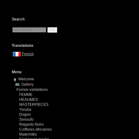
Search
OK
Translations
French
Menu
Welcome
Gallery
Former exhibitions
FEMME
HEAUMES
MASTERPIECES
Yoruba
Dogon
Senoufo
Regards Noirs
Coiffures africaines
Maternités