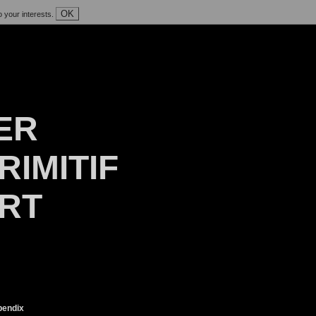
OK
o your interests.
ER
RIMITIF
ART
endix