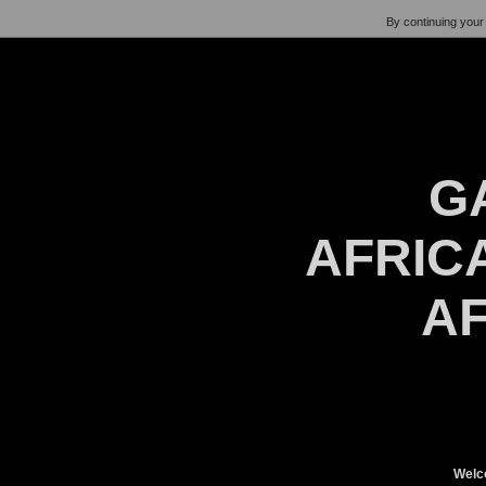
By continuing your 
G
AFRICA
AF
Welc