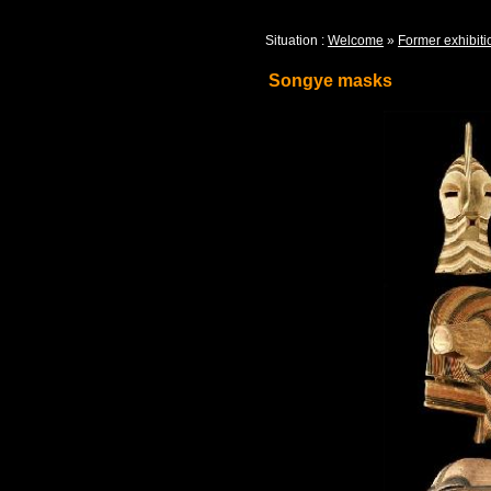
Situation :
Welcome
»
Former exhibiti
Songye masks