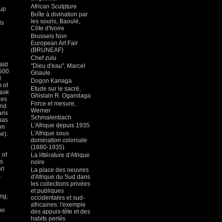
n
African Sculpture
cup
Boîte à divination par
les souris, Baoulé,
ls
Côte d'Ivoire
Brussels Non
European Art Fair
(BRUNEAF)
Chef zulu
nald
"Dieu d'eau", Marcel
2500
Griaule
d
Dogon Kanaga
 of
Etude sur le sacré,
mask
Ghislain R. Ogandaga
hes
Force et mesure,
and
Werner
ris
Schmalenbach
has
L'Afrique depuis 1935
on
L'Afrique sous
he).
domination coloniale
(1880-1935)
 of
La littérature d'Afrique
es
noire
an
La place des oeuvres
.
d'Afrique du Sud dans
les collections privées
et publiques
ng,
occidentales et sud-
africaines: l'exemple
oo
des appuis-tête et des
habits perlés