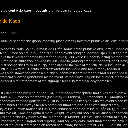
rs au centre de Kaos
»
Les arts premiers au centre de Kaos
re de Kaos
mber 9, 2005
quickly become the global meeting place among lovers of primitive art.
With a four
 Worlds in Paris Saint-Germain-des-Prés, home of the primitive arts, to win.
Modele
 Non European Art Fair), Kaos is an open event bringing together specialist dealers
g in their walls or hosted by other galleries).
But while Bruneaf is losing momentum
.
Created in 2002 from an idea by Rik Gadella (among other founder of Paris Photo)
first hosted the first year 21 galleries around the axis of the Rue de Seine, then 40
 off in 2004 with 51 exhibitors from around the world and has already reached
on was also shown the excesses of the success of Kaos: merchants had refused leas
ommercial success generated by the event.
Without dwelling on the subject, "not to d
ounced a reinforcement of the signage" Kaos "to foreclose any parasites.
estivities on the evening of Sept. 14, in a friendly atmosphere that gives the event a
itors.
43 European merchants (including 23 French), 10 Americans, 1 Canadian an
sanovas from the gallery Arte Y Ritual (Madrid), in keeping with the event since its
Paris market has always been a center for tribal art, and Kaos was immediately
vity of the auction houses in Paris, the imminent opening of the Musée du Quai Bran
primitive art, Kaos has gained more weight.
"A very old hook New Guinea patina" ca
, is one of the key pieces of the merchant in Madrid.
But it will also confidentially to
 important, fang, Dogon and Nigeria, "and an ivory Zaire rarer than those we saw in
ne of the latest references on record at auction) for amounts of 500,000 to 2 million