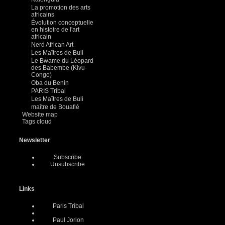
La promotion des arts
africains
Évolution conceptuelle
en histoire de l'art
africain
Nerd African Art
Les Maîtres de Buli
Le Bwame du Léopard
des Babembe (Kivu-
Congo)
Oba du Benin
PARIS Tribal
Les Maîtres de Buli
maître de Bouaflé
Website map
Tags cloud
Newsletter
Subscribe
Unsubscribe
Links
Paris Tribal
Paul Jorion