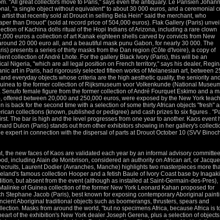
oom.
"All great collectors move to Paris," says even the antiquary.
Le Parisien Johan
, "a single object without equivalent" to about 30 000 euros, and a ceremonial 
rtist that recently sold at Drouot in selling Bela Hein"
said the merchant, who
per than Drouot" (sold at record price of 504,000 euros).
Flak Gallery (Paris) unvei
llection of Kachina dolls ritual of the Hopi Indians of Arizona, including a rare clown
,000 euros a collection of art Kanak
eighteen shells carved by convicts from New
 around 20 000 euro all, and a beautiful mask punu Gabon, for nearly 30 000.
The
is) presents a series of thirty masks from the Dan region (Côte d'Ivoire), a copy of
ient collection of André Lhote.
For the gallery Black Ivory (Paris), this will be an
cal Nigeria, "which are all legal position on French territory," says his dealer, Regi
anic art in Paris, had rigorously selected fifteen works of Melanesian art, between 
nd everyday objects whose criteria are the high aesthetic quality, the
seniority an
inea to the former collection of Rijksmuseum voor Volkenkunde (National Museum
a Senufo female figure from the former collection of André Fourquet Eskimo and a 
, offered between 20,000 and 250,000 euros, were exposed by the New York teac
s back for the second time with a selection of some thirty African objects "fresh" 
rican collections (known, published or pedigree) and cash prizes to six figures
.
"Pa
irst.
The bar is high and the level progresses from one year to another.
Kaos event 
nard Dulon (Paris) stands out from other exhibitors showing in her gallery's collecti
the expert in connection with the dispersal of parts at Drouot October 10 (SVV Binoc
nt, the new faces of Kaos are validated each year by an informal advisory committee
d, including Alain de Monbrison, considered an authority on African art, or Jacqu
ecruits, Laurent Dodier (Avranches, Manche) highlights two masterpieces more th
land's famous collection Hooper and a fetish Baule of Ivory Coast base
by Inagaki
dition, but absent from the event (although as installed at Saint-Germain-des-Pres),
alinke of Guinea collection of the former New York Leonard Kahan
proposed for
ench Stephane Jacob (Paris), best known for exposing contemporary Aboriginal painti
ncient Aboriginal traditional objects such as boomerangs, thrusters, spears and
llection.
Masks from around the world, "but no specimens Africa, because Africa is t
 heart of the exhibition's New York dealer Joseph Gerena, plus a selection of objects