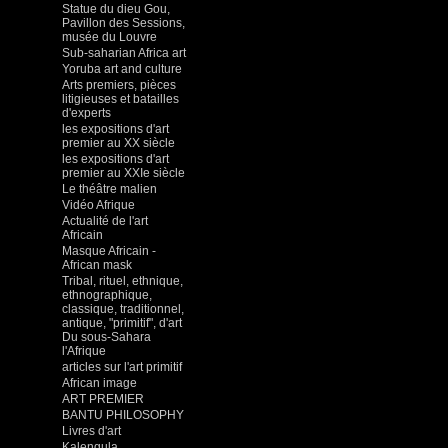
Statue du dieu Gou,
Pavillon des Sessions,
musée du Louvre
Sub-saharian Africa art
Yoruba art and culture
Arts premiers, pièces
litigieuses et batailles
d'experts
les expositions d'art
premier au XX siècle
les expositions d'art
premier au XXIe siècle
Le théâtre malien
Vidéo Afrique
Actualité de l'art
Africain
Masque Africain -
African mask
Tribal, rituel, ethnique,
ethnographique,
classique, traditionnel,
antique, "primitif", d'art
Du sous-Sahara
l'Afrique
articles sur l'art primitif
African image
ART PREMIER
BANTU PHILOSOPHY
Livres d'art
Kalengula