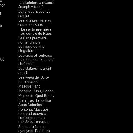
 a
La sculpture africaine,
 or
Joseph Adandé
Le roi guérisseur et
d
sorcier
Les arts premiers au
centre de Kaos
ud
Les arts premiers
au centre de Kaos
Les arts premiers:
nomenclature
politique ou arts
singuliers
Les croix et rouleaux
006
magiques en Ethiopie
chrétienne
Les statues meurent
aussi
Les voies de l'Afro-
renaissance
Masque Fang
Masque Punu, Gabon
Musée du Quai Branly
Peintures de l'église
Abba Antonios
Persona. Masques
rituels et oeuvres
contemporaines,
musée de Tervuren
Statue de femme
dyonyeni, Bambara