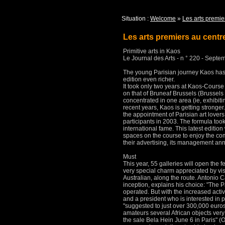
Situation :
Welcome
»
Les arts premie
Les arts premiers au cent
Primitive arts in Kaos
Le Journal des Arts - n ° 220 - Septe
The young Parisian journey Kaos has 
edition even richer.
It took only two years at Kaos-Course
on that of Bruneaf Brussels (Brussels
concentrated in one area (ie, exhibitin
recent years, Kaos is getting stronger
the appointment of Parisian art lovers 
participants in 2003.
The formula took
international fame.
This latest editi
spaces on the course to enjoy the c
their advertising, its management ann
Must
This year, 55 galleries will open the f
very special charm appreciated by vis
Australian, along the route.
Antonio Ca
inception, explains his choice: "The 
operated.
But with the increased acti
and a president who is interested in 
"suggested to just over 300,000 euros
amateurs several African objects very
the sale Bela Hein June 6 in Paris"
(O