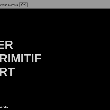
OK
o your interests.
ER
RIMITIF
ART
endix