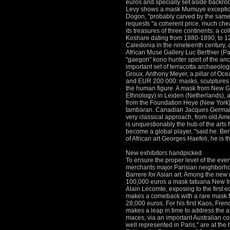
euros and specially set aside backr
Levy shows a mask Mumuye exceptional
Dogon, "probably carved by the same a
requests "a coherent price, much chea
its treasures of three continents: a co
Koshare dating from 1880-1890, to 12
Caledonia in the nineteenth century,
African Muse Gallery Luc Berthier (Par
"gaegon" kono hunter spirit of the anc
important set of terracotta archaeologi
Groux.
Anthony Meyer, a pillar of Oce
and EUR 200 000: masks, sculptures a
the human figure.
A mask from New Gu
Ethnology) in Leiden (Netherlands), 
from the Foundation
Heye (New York)
tambaran.
Canadian Jacques Germain i
very classical approach, from old Ame
is unquestionably the hub of the arts f
become a global player, "said he.
Ber
of African art Georges Haefeli, he is 
New exhibitors handpicked
To ensure the proper level of the eve
merchants major Parisian neighborhoo
Barrere for
Asian art.
Among the new r
100,000 euros a mask tatuana New Ire
Alain Lecomte, exposing to the first e
makes a comeback with a rare mask M
28,000 euros.
For his first Kaos, Fr
makes a leap in time to address the a
maces, via
an important Australian co
well represented in Paris," are at the