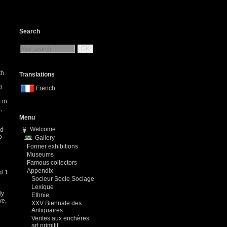
Search
OK
th
Translations
d
French
 in
,
Menu
Welcome
ed
o
Gallery
Former exhibitions
Museums
Famous collectors
Appendix
d 1
Socleur Socle Soclage
Lexique
ly
Ethnie
ve,
XXV Biennale des
Antiquaires
Ventes aux enchères
art primitif