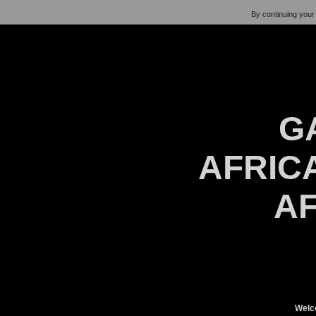
By continuing your 
G
AFRICA
AF
Welc