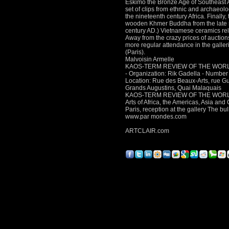
Eskimo
the Bronze Age of Southeast 
set of clips from ethnic and archaeol
the nineteenth century Africa.
Finally
wooden Khmer Buddha from the late sev
century AD.) Vietnamese ceramics re
Away from the crazy prices of auction
more regular attendance in the galler
(Paris).
Malvoisin Armelle
KAOS-TERM REVIEW OF THE WOR
- Organization: Rik Gadella - Number o
Location: Rue des Beaux-Arts, rue G
Grands Augustins, Quai Malaquais
KAOS-TERM REVIEW OF THE WOR
Arts of Africa, the Americas, Asia an
Paris, reception at the gallery The bul
www.par mondes.com
ARTCLAIR.com