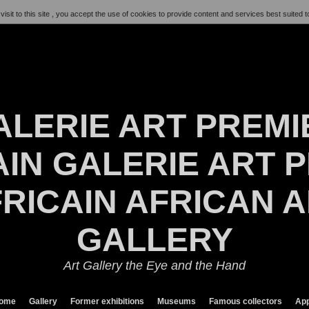
visit to this site , you accept the use of cookies to provide content and services best suited t
ALERIE ART PREMI
IN GALERIE ART P
RICAIN AFRICAN 
GALLERY
Art Gallery the Eye and the Hand
ome
Gallery
Former exhibitions
Museums
Famous collectors
App