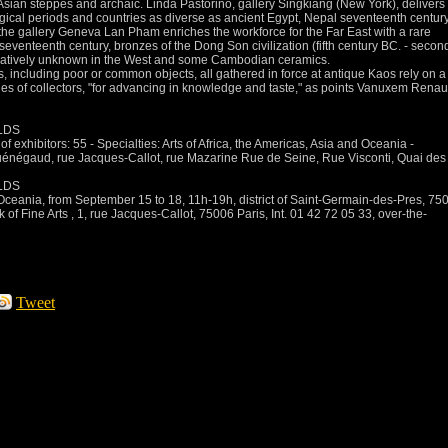
Asian steppes and archaic.
Linda Pastorino, gallery Singkiang (New York), delivers
ogical periods and countries as diverse as ancient Egypt, Nepal seventeenth century
, the gallery Geneva Lan Pham enriches the workforce for the Far East with a rare
enteenth century, bronzes of the Dong Son civilization (fifth century BC. -
secon
latively unknown in the West and some Cambodian ceramics.
s, including poor or common objects, all gathered in force at antique Kaos rely on a
ies of collectors, "for advancing in knowledge and taste," as
points Vanuxem Rena
LDS
f exhibitors: 55 - Specialties: Arts of Africa, the Americas, Asia and Oceania -
uénégaud, rue Jacques-Callot, rue Mazarine
Rue de Seine, Rue Visconti, Quai des
LDS
d Oceania, from September 15 to 18, 11h-19h, district of Saint-Germain-des-Pres, 75
k of Fine Arts
, 1, rue Jacques-Callot, 75006 Paris, Int.
01 42 72 05 33, over-the-
Tweet