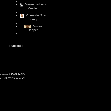
Musée Barbier-
Mueller
Musée du Quai
Branly
Musée
Dapper
Publicités
de Verneuil 75007 PARIS
. : +33 (0)6 61 12 97 26