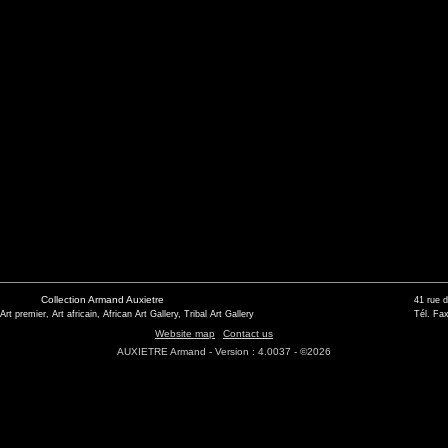
Collection Armand Auxietre
41 rue 
 Art premier, Art africain, African Art Gallery, Tribal Art Gallery
Tél. Fax
Website map
Contact us
AUXIETRE Armand - Version : 4.0037 - ©2026