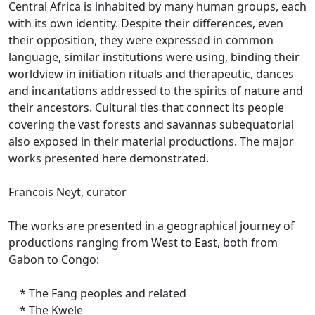
Central Africa is inhabited by many human groups, each
with its own identity.
Despite their differences, even
their opposition, they were expressed in common
language, similar institutions were using, binding their
worldview in initiation rituals and therapeutic, dances
and incantations addressed to the spirits of nature and
their ancestors.
Cultural ties that connect its people
covering the vast forests and savannas subequatorial
also exposed in their material productions.
The major
works presented here demonstrated.
Francois Neyt, curator
The works are presented in a geographical journey of
productions ranging from West to East, both from
Gabon to Congo:
* The Fang peoples and related
* The Kwele