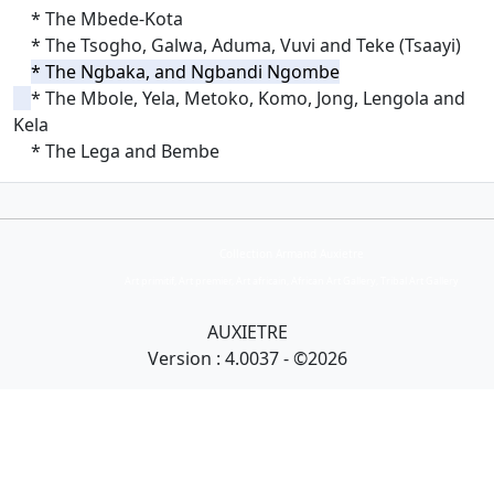
* The Mbede-Kota
* The Tsogho, Galwa, Aduma, Vuvi and Teke (Tsaayi)
* The Ngbaka, and Ngbandi Ngombe
* The Mbole, Yela, Metoko, Komo, Jong, Lengola and
Kela
* The Lega and Bembe
Collection Armand Auxietre
Art primitif, Art premier, Art africain, African Art Gallery, Tribal Art Gallery
AUXIETRE
Version : 4.0037 - ©2026