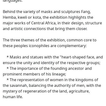
languages.
Behind the variety of masks and sculptures Fang,
Hemba, kweli or kota, the exhibition highlights the
major works of Central Africa, in their design, structure
and artistic connections that bring them closer.
The three themes of the exhibition, common core to
these peoples iconophiles are complementary:
* Masks and statues with the "heart-shaped face, and
ensure the unity and identity of the respective groups;
* The importance of the founding ancestor and
prominent members of his lineage;
* The representation of women in the kingdoms of
the savannah, balancing the authority of men, with the
mystery of regeneration of the land, agriculture,
human life.