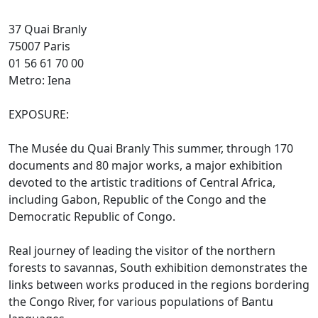
37 Quai Branly
75007 Paris
01 56 61 70 00
Metro: Iena
EXPOSURE:
The Musée du Quai Branly This summer, through 170
documents and 80 major works, a major exhibition
devoted to the artistic traditions of Central Africa,
including Gabon, Republic of the Congo and the
Democratic Republic of Congo.
Real journey of leading the visitor of the northern
forests to savannas, South exhibition demonstrates the
links between works produced in the regions bordering
the Congo River, for various populations of Bantu