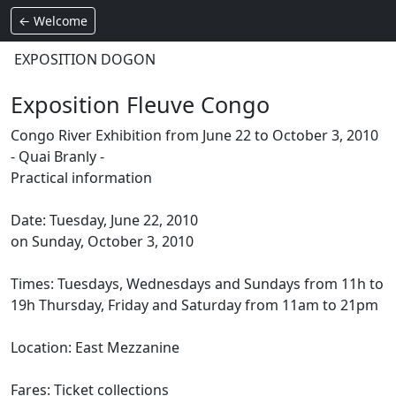
← Welcome
EXPOSITION DOGON
Exposition Fleuve Congo
Congo River Exhibition from June 22 to October 3, 2010
- Quai Branly -
Practical information
Date: Tuesday, June 22, 2010
on Sunday, October 3, 2010
Times: Tuesdays, Wednesdays and Sundays from 11h to
19h Thursday, Friday and Saturday from 11am to 21pm
Location: East Mezzanine
Fares: Ticket collections