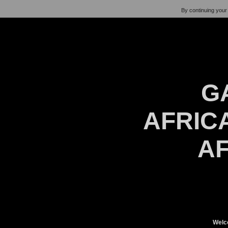
By continuing your 
G
AFRICA
AF
Welc