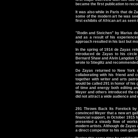
became the first publication to rec
It was also while in Paris that de 
some of the modern art he was seein
first exhibits of African art as seen
"Rodin and Steichen" by Marius de
and as a result of his experience
approach resulted in his last but mo
In the spring of 1914 de Zayas ret
introduced de Zayas to his circle 
Bernard Shaw and Alvin Langdon Co
wrote to Stieglitz and recommended
De Zayas returned to New York w
collaborating with his friend and
together with writer and arts pat
would be called 291 in honor of his
of time and energy both editing an
Meyer and others introduced the con
did not attract a wide audience and 
291 Throws Back Its Forelock by
convinced Meyer that a new art gall
financial support, in October 1915 
presented a steady flow of works
modern artists. Although de Zayas a
a direct competitor to his own galle