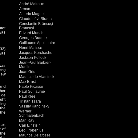
André Malraux
Arman
Alberto Magnelli
Claude Lévi-Strauss
Constantin Brâncuşi
met
Brancusi
 was
Edvard Munch
Georges Braque
Guillaume Apollinaire
Henri Matisse
932)
Jacques Kerchache
 was
Jackson Pollock
Jean-Paul Barbier-
was
Mueller
ong
Juan Gris
 New
Maurice de Vlaminck
Max Ernst
 and
Pablo Picasso
ther
Paul Guillaume
f de
Paul Klee
ught
Tristan Tzara
ing
Vassily Kandinsky
the
Werner
 the
Schmalenbach
Man Ray
 art
Carl Einstein
e of
Leo Frobenius
 the
Maurice Delafosse
d it