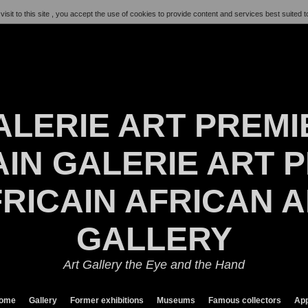
visit to this site , you accept the use of cookies to provide content and services best suited t
ALERIE ART PREMI
IN GALERIE ART P
RICAIN AFRICAN 
GALLERY
Art Gallery the Eye and the Hand
ome
Gallery
Former exhibitions
Museums
Famous collectors
App