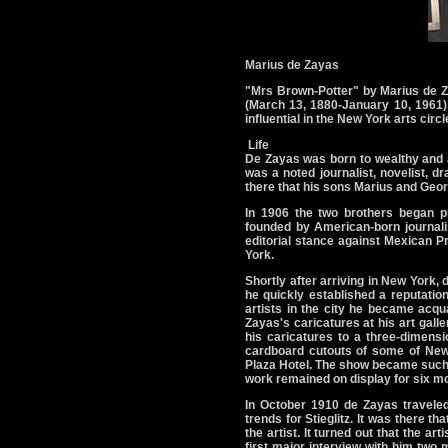
Marius de Zayas
"Mrs Brown-Potter" by Marius de 
(March 13, 1880-January 10, 1961),
influential in the New York arts cir
Life
De Zayas was born to wealthy and a
was a noted journalist, novelist, 
there that his sons Marius and Georg
In 1906 the two brothers began pr
founded by American-born journal
editorial stance against Mexican Pr
York.
Shortly after arriving in New York,
he quickly established a reputation
artists in the city he became acqua
Zayas's caricatures at his art galle
his caricatures to a three-dimens
cardboard cutouts of some of New 
Plaza Hotel. The show became such a 
work remained on display for six m
In October 1910 de Zayas traveled
trends for Stieglitz. It was there th
the artist. It turned out that the 
first major interview with him two 