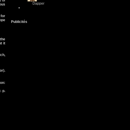
y of
Dapper
ous
 for
ope
Publicités
 the
 it
ich,
r).
on:
. p.