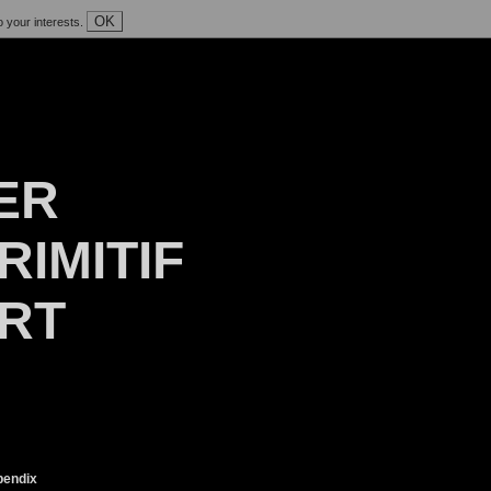
OK
o your interests.
ER
RIMITIF
ART
endix