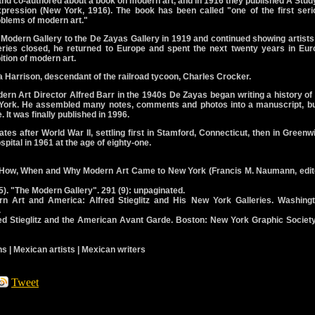
and co-authored about a book on modern art, and in 1916 they published A Stud
xpression (New York, 1916). The book has been called "one of the first seri
roblems of modern art."
odern Gallery to the De Zayas Gallery in 1919 and continued showing artists
eries closed, he returned to Europe and spent the next twenty years in Eur
ition of modern art.
ia Harrison, descendant of the railroad tycoon, Charles Crocker.
ern Art Director Alfred Barr in the 1940s De Zayas began writing a history of
 York. He assembled many notes, comments and photos into a manuscript, but
. It was finally published in 1996.
tes after World War II, settling first in Stamford, Connecticut, then in Greenw
pital in 1961 at the age of eighty-one.
). How, When and Why Modern Art Came to New York (Francis M. Naumann, edito
). "The Modern Gallery". 291 (9): unpaginated.
n Art and America: Alfred Stieglitz and His New York Galleries. Washingt
.
red Stieglitz and the American Avant Garde. Boston: New York Graphic Society
s | Mexican artists | Mexican writers
Tweet