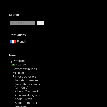
Search
OK
Translations
French
Menu
Welcome
Gallery
Former exhibitions
Museums
Famous collectors
Important persons
Les collectionneurs d'
"art nègre"
Alberto Giacometti
Amedeo Modigliani
André Breton
André Derain et le
fauvisme