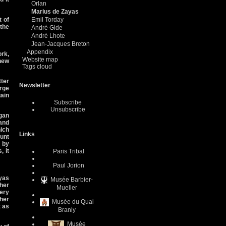
Orlan
Marius de Zayas
t of
Emil Torday
 the
André Gide
André Lhote
Jean-Jacques Breton
Appendix
rk,
Website map
new
Tags cloud
tter
Newsletter
orge
ain
Subscribe
Unsubscribe
gan
and
ich
Links
ount
s by
, it
Paris Tribal
Paul Jorion
yas
Musée Barbier-
 her
Mueller
lery
her
Musée du Quai
t as
Branly
Musée