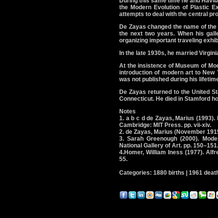
During this same time he and Havil
the Modern Evolution of Plastic E
attempts to deal with the central p
De Zayas changed the name of the M
the next two years. When his gall
organizing important traveling exhib
In the late 1930s, he married Virgin
At the insistence of Museum of Mod
introduction of modern art to New
was not published during his lifetime
De Zayas returned to the United Sta
Connecticut. He died in Stamford hos
Notes
1. a b c d de Zayas, Marius (1993
Cambridge: MIT Press. pp. vii-xiv.
2. de Zayas, Marius (November 1915
3. Sarah Greenough (2000). Moder
National Gallery of Art. pp. 150–151
4.Homer, William Iness (1977). Alf
55.
Categories: 1880 births | 1961 death