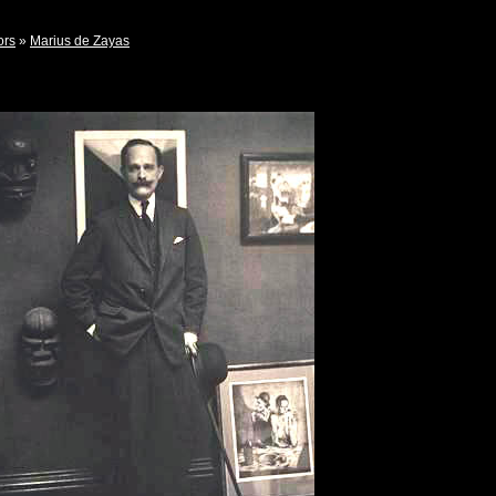
ors
»
Marius de Zayas