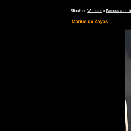
Situation :
Welcome
»
Famous collect
Marius de Zayas