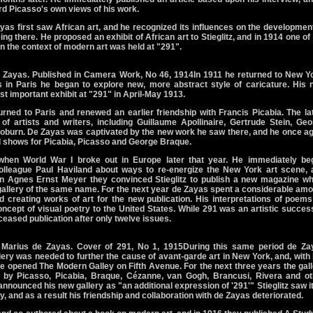
ord Picasso's own views of his work.
Zayas first saw African art, and he recognized its influences on the developmen
g there. He proposed an exhibit of African art to Stieglitz, and in 1914 one of
 in the context of modern art was held at "291".
 Zayas. Published in Camera Work, No 46, 1914In 1911 he returned to New Yo
s in Paris he began to explore new, more abstract style of caricature. His 
st important exhibit at "291" in April-May 1913.
urned to Paris and renewed an earlier friendship with Francis Picabia. The la
of artists and writers, including Guillaume Apollinaire, Gertrude Stein, Ge
burn. De Zayas was captivated by the new work he saw there, and he once ag
 shows for Picabia, Picasso and George Braque.
hen World War I broke out in Europe later that year. He immediately be
 colleague Paul Haviland about ways to re-energize the New York art scene, 
ron Agnes Ernst Meyer they convinced Stieglitz to publish a new magazine wh
 gallery of the same name. For the next year de Zayas spent a considerable am
d creating works of art for the new publication. His interpretations of poem
cept of visual poetry to the United States. While 291 was an artistic success
ceased publication after only twelve issues.
 Marius de Zayas. Cover of 291, No 1, 1915During this same period de Za
ery was needed to further the cause of avant-garde art in New York, and, with
he opened The Modern Galley on Fifth Avenue. For the next three years the gal
 by Picasso, Picabia, Braque, Cézanne, van Gogh, Brancusi, Rivera and ot
nnounced his new gallery as "an additional expression of '291'" Stieglitz saw i
ry, and as a result his friendship and collaboration with de Zayas deteriorated.