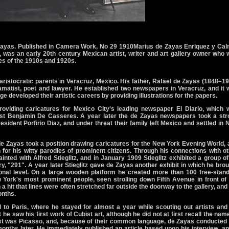
Zayas. Published in Camera Work, No 29 1910Marius de Zayas Enriquez y Cal
 was an early 20th century Mexican artist, writer and art gallery owner who
cles of the 1910s and 1920s.
ristocratic parents in Veracruz, Mexico. His father, Rafael de Zayas (1848–1
dramatist, poet and lawyer. He established two newspapers in Veracruz, and it
e developed their artistic careers by providing illustrations for the papers.
oviding caricatures for Mexico City's leading newspaper El Diario, which 
ist Benjamin De Casseres. A year later the de Zayas newspapers took a str
esident Porfirio Diaz, and under threat their family left Mexico and settled in
 de Zayas took a position drawing caricatures for the New York Evening World,
 for his witty parodies of prominent citizens. Through his connections with o
inted with Alfred Stieglitz, and in January 1909 Stieglitz exhibited a group o
ry, "291". A year later Stieglitz gave de Zayas another exhibit in which he bro
ional level. On a large wooden platform he created more than 100 free-stand
York's most prominent people, seen strolling down Fifth Avenue in front of 
hit that lines were often stretched far outside the doorway to the gallery, and
onths.
 to Paris, where he stayed for almost a year while scouting out artists and
at he saw his first work of Cubist art, although he did not at first recall the nam
artist was Picasso, and, because of their common language, de Zayas conducted
months later. He immediately published an article based upon his interview, an