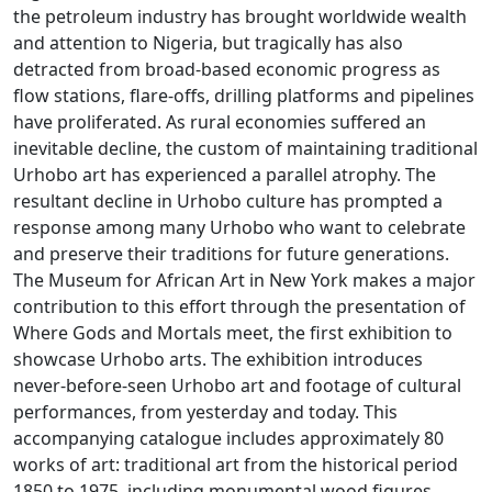
the petroleum industry has brought worldwide wealth
and attention to Nigeria, but tragically has also
detracted from broad-based economic progress as
flow stations, flare-offs, drilling platforms and pipelines
have proliferated. As rural economies suffered an
inevitable decline, the custom of maintaining traditional
Urhobo art has experienced a parallel atrophy. The
resultant decline in Urhobo culture has prompted a
response among many Urhobo who want to celebrate
and preserve their traditions for future generations.
The Museum for African Art in New York makes a major
contribution to this effort through the presentation of
Where Gods and Mortals meet, the first exhibition to
showcase Urhobo arts. The exhibition introduces
never-before-seen Urhobo art and footage of cultural
performances, from yesterday and today. This
accompanying catalogue includes approximately 80
works of art: traditional art from the historical period
1850 to 1975, including monumental wood figures,