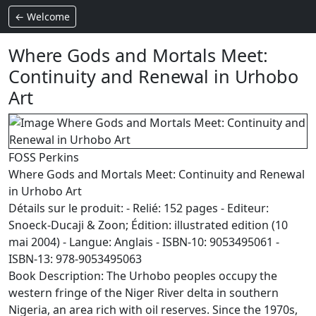
← Welcome
Where Gods and Mortals Meet:
Continuity and Renewal in Urhobo
Art
FOSS Perkins
Where Gods and Mortals Meet: Continuity and Renewal
in Urhobo Art
Détails sur le produit: - Relié: 152 pages - Editeur:
Snoeck-Ducaji & Zoon; Édition: illustrated edition (10
mai 2004) - Langue: Anglais - ISBN-10: 9053495061 -
ISBN-13: 978-9053495063
Book Description: The Urhobo peoples occupy the
western fringe of the Niger River delta in southern
Nigeria, an area rich with oil reserves. Since the 1970s,