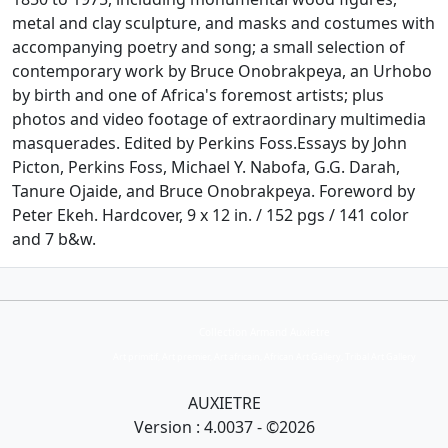
metal and clay sculpture, and masks and costumes with
accompanying poetry and song; a small selection of
contemporary work by Bruce Onobrakpeya, an Urhobo
by birth and one of Africa's foremost artists; plus
photos and video footage of extraordinary multimedia
masquerades. Edited by Perkins Foss.Essays by John
Picton, Perkins Foss, Michael Y. Nabofa, G.G. Darah,
Tanure Ojaide, and Bruce Onobrakpeya. Foreword by
Peter Ekeh. Hardcover, 9 x 12 in. / 152 pgs / 141 color
and 7 b&w.
Collection Armand Auxietre
Art primitif, Art premier, Art africain, African Art Gallery, Tribal Art Gallery
AUXIETRE
Version : 4.0037 - ©2026