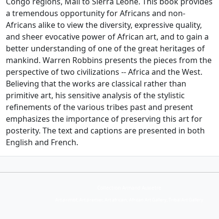
Congo regions, Mali to Sierra Leone. This book provides
a tremendous opportunity for Africans and non-
Africans alike to view the diversity, expressive quality,
and sheer evocative power of African art, and to gain a
better understanding of one of the great heritages of
mankind. Warren Robbins presents the pieces from the
perspective of two civilizations -- Africa and the West.
Believing that the works are classical rather than
primitive art, his sensitive analysis of the stylistic
refinements of the various tribes past and present
emphasizes the importance of preserving this art for
posterity. The text and captions are presented in both
English and French.
Collection Armand Auxietre
Art primitif, Art premier, Art africain, African Art Gallery, Tribal Art Gallery