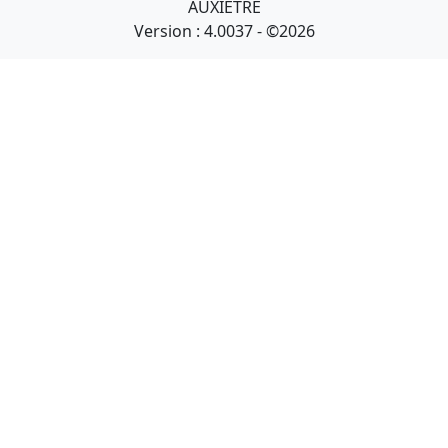
AUXIETRE
Version : 4.0037 - ©2026