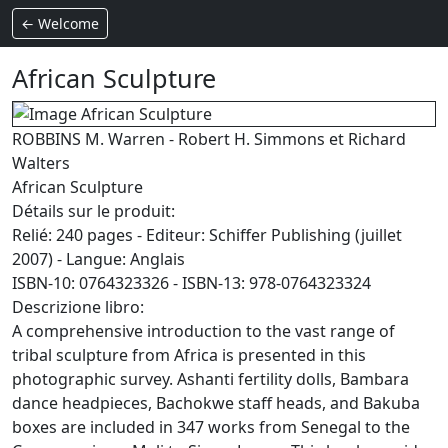
← Welcome
African Sculpture
ROBBINS M. Warren - Robert H. Simmons et Richard
Walters
African Sculpture
Détails sur le produit:
Relié: 240 pages - Editeur: Schiffer Publishing (juillet
2007) - Langue: Anglais
ISBN-10: 0764323326 - ISBN-13: 978-0764323324
Descrizione libro:
A comprehensive introduction to the vast range of
tribal sculpture from Africa is presented in this
photographic survey. Ashanti fertility dolls, Bambara
dance headpieces, Bachokwe staff heads, and Bakuba
boxes are included in 347 works from Senegal to the