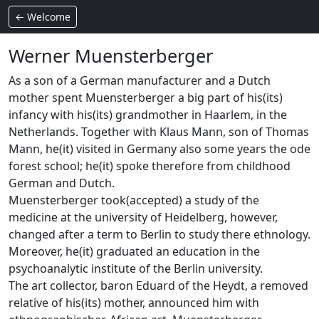
← Welcome
Werner Muensterberger
As a son of a German manufacturer and a Dutch
mother spent Muensterberger a big part of his(its)
infancy with his(its) grandmother in Haarlem, in the
Netherlands. Together with Klaus Mann, son of Thomas
Mann, he(it) visited in Germany also some years the ode
forest school; he(it) spoke therefore from childhood
German and Dutch.
Muensterberger took(accepted) a study of the
medicine at the university of Heidelberg, however,
changed after a term to Berlin to study there ethnology.
Moreover, he(it) graduated an education in the
psychoanalytic institute of the Berlin university.
The art collector, baron Eduard of the Heydt, a removed
relative of his(its) mother, announced him with