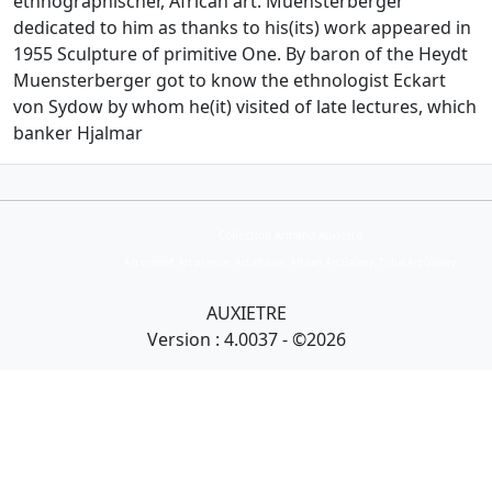
ethnographischer, African art. Muensterberger
dedicated to him as thanks to his(its) work appeared in
1955 Sculpture of primitive One. By baron of the Heydt
Muensterberger got to know the ethnologist Eckart
von Sydow by whom he(it) visited of late lectures, which
banker Hjalmar
Collection Armand Auxietre
Art primitif, Art premier, Art africain, African Art Gallery, Tribal Art Gallery
AUXIETRE
Version : 4.0037 - ©2026