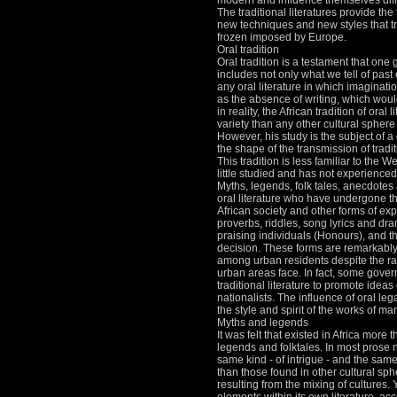
modern and influence themselves diff
The traditional literatures provide the
new techniques and new styles that t
frozen imposed by Europe.
Oral tradition
Oral tradition is a testament that one
includes not only what we tell of past 
any oral literature in which imaginati
as the absence of writing, which would
in reality, the African tradition of oral 
variety than any other cultural sphere
However, his study is the subject of
the shape of the transmission of traditi
This tradition is less familiar to the W
little studied and has not experienced
Myths, legends, folk tales, anecdotes 
oral literature who have undergone th
African society and other forms of exp
proverbs, riddles, song lyrics and dr
praising individuals (Honours), and th
decision.
These forms are remarkabl
among urban residents despite the ra
urban areas face.
In fact, some gove
traditional literature to promote ideas 
nationalists.
The influence of oral legac
the style and spirit of the works of m
Myths and legends
It was felt that existed in Africa more
legends and folktales.
In most prose 
same kind - of intrigue - and the same
than those found in other cultural sph
resulting from the mixing of cultures.