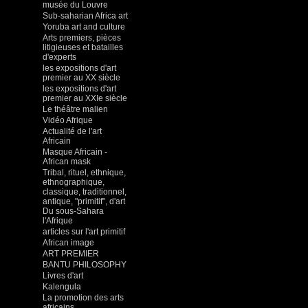
musée du Louvre
Sub-saharian Africa art
Yoruba art and culture
Arts premiers, pièces
litigieuses et batailles
d'experts
les expositions d'art
premier au XX siècle
les expositions d'art
premier au XXIe siècle
Le théâtre malien
Vidéo Afrique
Actualité de l'art
Africain
Masque Africain -
African mask
Tribal, rituel, ethnique,
ethnographique,
classique, traditionnel,
antique, "primitif", d'art
Du sous-Sahara
l'Afrique
articles sur l'art primitif
African image
ART PREMIER
BANTU PHILOSOPHY
Livres d'art
Kalengula
La promotion des arts
africains