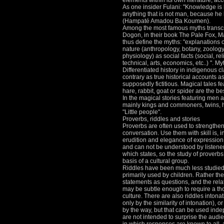
elements within its own literature, ac
As one insider Fulani: "Knowledge is
anything that is not man, because he
(Hampaté Amadou Ba Koumen).
Among the most famous myths transcr
Dogon, in their book The Pale Fox, M
thus define the myths: "explanations 
nature (anthropology, botany, zoolog
physiology) as social facts (social, rel
technical, arts, economics, etc..) ".
Myt
Differentiated history in indigenous c
contrary as true historical accounts as
supposedly fictitious.
Magical tales fe
hare, rabbit, goat or spider are the be
In the magical stories featuring men 
mainly kings and commoners, twins, h
"Little people".
Proverbs, riddles and stories
Proverbs are often used to strengthe
conversation.
Use them with skill is, i
erudition and elegance of expression
and can not be understood by listeners
which states, so the study of proverbs
basis of a cultural group.
Riddles have been much less studied 
primarily used by children.
Rather the
statements as questions, and the rel
may be subtle enough to require a th
culture.
There are also riddles intonat
only by the similarity of intonation), o
by the way, but that can be used ind
are not intended to surprise the audie