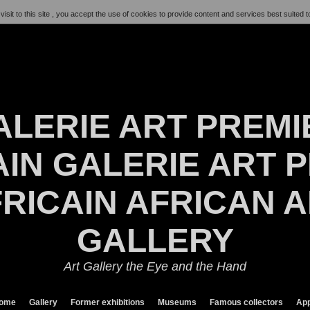
visit to this site , you accept the use of cookies to provide content and services best suited t
ALERIE ART PREMI
IN GALERIE ART P
RICAIN AFRICAN 
GALLERY
Art Gallery the Eye and the Hand
ome
Gallery
Former exhibitions
Museums
Famous collectors
App