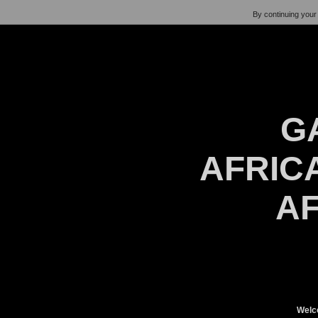
By continuing your 
G
AFRICA
AF
Welc