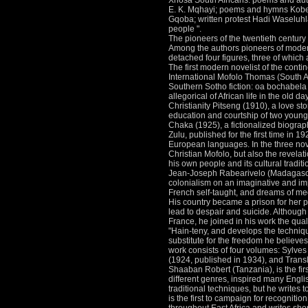
Xhosa South Africans: poems and auto
E.
K.
Mqhayi; poems and hymns Kobe N
Gqoba; written protest Hadi Waseluhl
people ".
The pioneers of the twentieth century
Among the authors pioneers of modern 
detached four figures, three of which
The first modern novelist of the conti
International Mofolo Thomas (South Af
Southern Sotho fiction: oa bochabela M
allegorical of African life in the old d
Christianity Pitseng (1910), a love stor
education and courtship of two young
Chaka (1925), a fictionalized biograph
Zulu, published for the first time in 1
European languages.
In the three no
Christian Mofolo, but also the revelati
his own people and its cultural traditi
Jean-Joseph Rabearivelo (Madagascar
colonialism on an imaginative and i
French self-taught, and dreams of me
His country became a prison for her ph
lead to despair and suicide.
Although 
France, he joined in his work the qua
"Hain-teny, and develops the techniq
substitute for the freedom he believ
work consists of four volumes: Sylv
(1924, published in 1934), and Transl
Shaaban Robert (Tanzania), is the first
different genres, inspired many Engl
traditional techniques, but he writes
is the first to campaign for recogniti