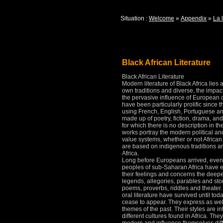
Situation :
Welcome
»
Appendix
»
La l
Black African Literature
Black African Literature
Modern literature of Black Africa lies 
own traditions and diverse, the impac
the pervasive influence of European c
have been particularly prolific since
using French, English, Portuguese an
made up of poetry, fiction, drama, and
for which there is no description in t
works portray the modern political and
value systems, whether or not African
are based on indigenous traditions an
Africa.
Long before Europeans arrived, even 
peoples of sub-Saharan Africa have ex
their feelings and concerns the deepes
legends, allegories, parables and sto
poems, proverbs, riddles and theater
oral literature have survived until to
cease to appear.
They express as we
themes of the past.
Their styles are i
different cultures found in Africa.
They