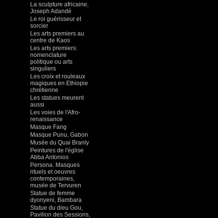
La sculpture africaine,
Joseph Adandé
Le roi guérisseur et
sorcier
Les arts premiers au
centre de Kaos
Les arts premiers:
nomenclature
politique ou arts
singuliers
Les croix et rouleaux
magiques en Ethiopie
chrétienne
Les statues meurent
aussi
Les voies de l'Afro-
renaissance
Masque Fang
Masque Punu, Gabon
Musée du Quai Branly
Peintures de l'église
Abba Antonios
Persona. Masques
rituels et oeuvres
contemporaines,
musée de Tervuren
Statue de femme
dyonyeni, Bambara
Statue du dieu Gou,
Pavillon des Sessions,