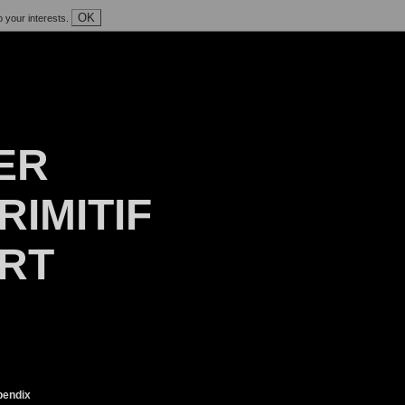
OK
o your interests.
ER
RIMITIF
ART
endix