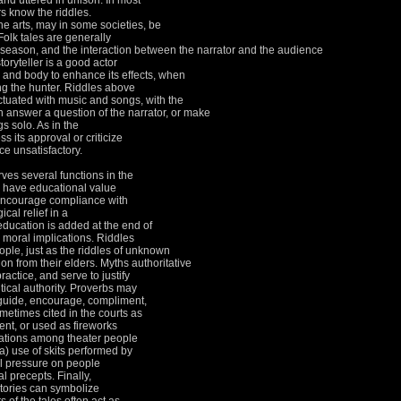
and uttered in unison.
In most
s know the riddles.
ine arts, may in some societies, be
Folk tales are generally
 season, and the interaction between the narrator and the audience
toryteller is a good actor
 and body to enhance its effects, when
ng the hunter.
Riddles above
nctuated with music and songs, with the
 answer a question of the narrator, or make
gs solo.
As in the
s its approval or criticize
e unsatisfactory.
rves several functions in the
so have educational value
, encourage compliance with
cal relief in a
education is added at the end of
s moral implications.
Riddles
ople, just as the riddles of unknown
on from their elders.
Myths authoritative
practice, and serve to justify
ical authority.
Proverbs may
 guide, encourage, compliment,
metimes cited in the courts as
nt, or used as fireworks
ations among theater people
a) use of skits performed by
l pressure on people
ral precepts.
Finally,
 stories can symbolize