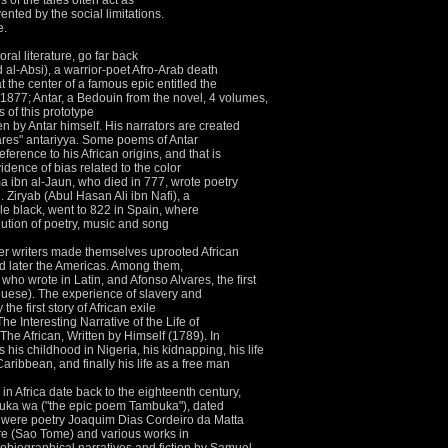
 of the tales often act as
ented by the social limitations.
e.
oral literature, go far back
al-Absi), a warrior-poet Afro-Arab death
at the center of a famous epic entitled the
877; Antar, a Bedouin from the novel, 4 volumes,
s of this prototype
en by Antar himself.
His narrators are created
res" antariyya.
Some poems of Antar
erence to his African origins, and that is
vidence of bias related to the color
 ibn al-Jaun, who died in 777, wrote poetry
d.
Ziryab (Abul Hasan Ali ibn Nafi), a
le black, went to 822 in Spain, where
olution of poetry, music and song
er writers made themselves uprooted African
d later the Americas.
Among them,
who wrote in Latin, and Afonso Alvares, the first
guese).
The experience of slavery and
he first story of African exile
 Interesting Narrative of the Life of
he African, Written by Himself (1789).
In
his childhood in Nigeria, his kidnapping, his life
aribbean, and finally his life as a free man
e in Africa date back to the eighteenth century,
uka wa ("the epic poem Tambuka"), dated
re were poetry Joaquim Dias Cordeiro da Matta
e (Sao Tome) and various works in