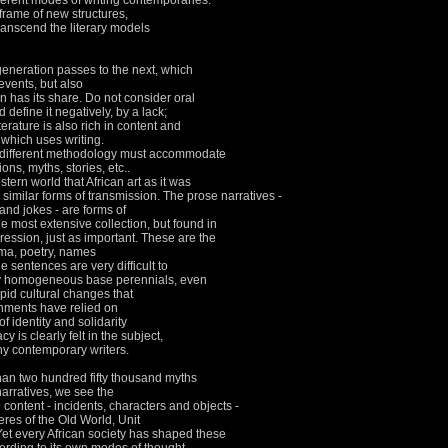
erent modes of writing contemporaries.
 frame of new structures,
ranscend the literary models
 generation passes to the next, which
events, but also
on has its share.
Do not consider oral
 define it negatively, by a lack;
literature is also rich in content and
 which uses writing.
 a different methodology must accommodate
ons, myths, stories, etc..
estern world that African art as it was
 similar forms of transmission.
The prose narratives -
and jokes - are forms of
e most extensive collection, but found in
ression, just as important.
These are the
ama, poetry, names
e sentences are very difficult to
y homogeneous base perennials, even
pid cultural changes that
rnments have relied on
of identity and solidarity
y is clearly felt in the subject,
any contemporary writers.
 than two hundred fifty thousand myths
narratives, we see the
 content - incidents, characters and objects -
eres of the Old World, Unit
Yet every African society has shaped these