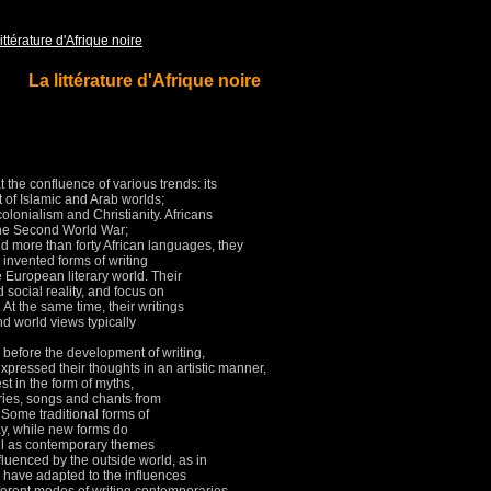
ittérature d'Afrique noire
La littérature d'Afrique noire
at the confluence of various trends: its
t of Islamic and Arab worlds;
olonialism and Christianity.
Africans
 the Second World War;
d more than forty African languages, they
 invented forms of writing
he European literary world.
Their
 social reality, and focus on
.
At the same time, their writings
d world views typically
before the development of writing,
pressed their thoughts in an artistic manner,
t in the form of myths,
ries, songs and chants from
.
Some traditional forms of
day, while new forms do
ll as contemporary themes
nfluenced by the outside world, as in
 have adapted to the influences