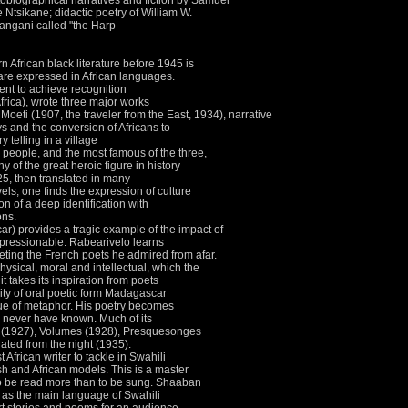
biographical narratives and fiction by Samuel
tsikane; didactic poetry of William W.
angani called "the Harp
African black literature before 1945 is
 are expressed in African languages.
nent to achieve recognition
rica), wrote three major works
oeti (1907, the traveler from the East, 1934), narrative
ays and the conversion of Africans to
y telling in a village
 people, and the most famous of the three,
y of the great heroic figure in history
925, then translated in many
vels, one finds the expression of culture
on of a deep identification with
ons.
) provides a tragic example of the impact of
mpressionable.
Rabearivelo learns
eting the French poets he admired from afar.
ysical, moral and intellectual, which the
it takes its inspiration from poets
lity of oral poetic form Madagascar
ue of metaphor.
His poetry becomes
es never have known.
Much of its
es (1927), Volumes (1928), Presquesonges
ated from the night (1935).
 African writer to tackle in Swahili
ish and African models.
This is a master
 to be read more than to be sung.
Shaaban
on as the main language of Swahili