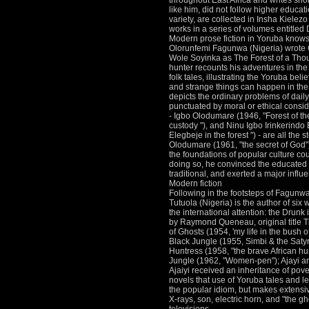
throughout East Africa and writes sho
like him, did not follow higher educat
variety, are collected in Insha Kielez
works in a series of volumes entitle
Modern prose fiction in Yoruba knows
Olorunfemi Fagunwa (Nigeria) wrote 
Wole Soyinka as The Forest of a Th
hunter recounts his adventures in the
folk tales, illustrating the Yoruba beli
and strange things can happen in the 
depicts the ordinary problems of daily 
punctuated by moral or ethical consi
- Igbo Olodumare (1946, "Forest of the
custody "), and Ninu Igbo Irinkerind
Elegbeje in the forest ") - are all the s
Olodumare (1961, "the secret of God"),
the foundations of popular culture cou
doing so, he convinced the educated Y
traditional, and exerted a major influ
Modern fiction
Following in the footsteps of Fagunw
Tutuola (Nigeria) is the author of six 
the international attention: the Drunk
by Raymond Queneau, original title T
of Ghosts (1954, 'my life in the bush o
Black Jungle (1955, Simbi & the Satyr
Huntress (1958, "the brave African h
Jungle (1962, "Women-pen"); Ajayi an
Ajaiyi received an inheritance of pover
novels that use of Yoruba tales and l
the popular idiom, but makes extensi
X-rays, son, electric horn, and "the 