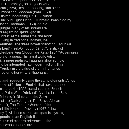
rt stories and poems for an audience,
ion.
His essays, on subjects very
o cha (1954, 'Testing models), and other
d Diwani ago Shaaban (from 1959).
 its real beginnings in 1939 when
Ode Ninu Igbo Ogboju Irunmale, translated by
ousand Daemons (1968).
An old
 jungle.
Many of his stories are
efs regarding spirits, ghosts,
forest.
At the same time, the book
living in traditional homes, the
derations.
The three novels following Fagunwa
 Lord"), Irek-Onibudo (1948, "the stick of
o Elegbeje: Apa Olodumare Keta (1954," Adventures
tory of a quest.
His latest work, Adiitu
 is more realistic.
Fagunwa showed how
ld be integrated into modern fiction.
This
oruba in the value of their inheritance
ence on other writers Nigerians.
a, and frequently using the same elements, Amos
works of fiction in English that have retained
 in the bush (1952, translated into French
he Palm Wine Drinkard); My Life in the Bush
f ghosts "); Simbi and the Satyr
 of the Dark Jungle), The Brave African
unter"), The Feather Woman of the
d His Inherited Poverty (1967, "How
ty ").
All these stories are quests mystics,
egends, in an English-like
ve use of modern references - the
ghost whose hands are