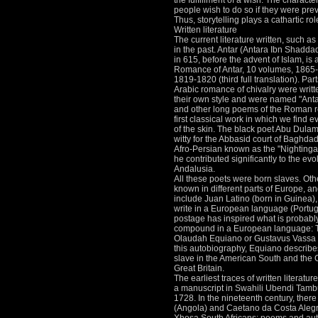
the fulfillment of a wish.
The characters
people wish to do so if they were prev
Thus, storytelling plays a cathartic rol
Written literature
The current literature written, such as 
in the past.
Antar (Antara Ibn Shaddad 
in 615, before the advent of Islam, is 
Romance of Antar, 10 volumes, 1865-1
1819-1820 (third full translation).
Part
Arabic romance of chivalry were writt
their own style and were named "Anta
and other long poems of the Roman ref
first classical work in which we find e
of the skin.
The black poet Abu Dulama
witty for the Abbasid court of Baghda
Afro-Persian known as the "Nightinga
he contributed significantly to the ev
Andalusia.
All these poets were born slaves.
Oth
known in different parts of Europe, an
include Juan Latino (born in Guinea), 
write in a European language (Portu
postage has inspired what is probably t
compound in a European language: The
Olaudah Equiano or Gustavus Vassa T
this autobiography, Equiano describes 
slave in the American South and the C
Great Britain.
The earliest traces of written literatur
a manuscript in Swahili Ubendi Tamb
1728.
In the nineteenth century, the
(Angola) and Caetano da Costa Alegr