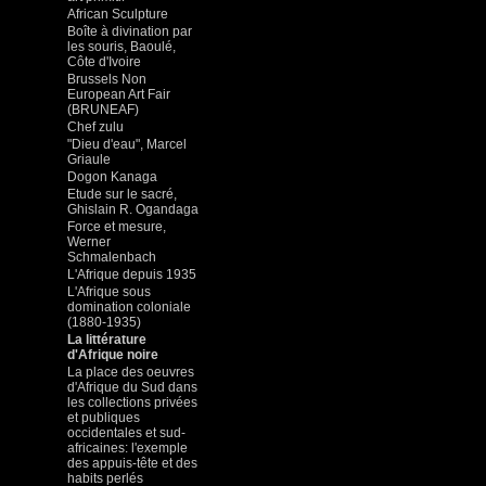
African Sculpture
Boîte à divination par
les souris, Baoulé,
Côte d'Ivoire
Brussels Non
European Art Fair
(BRUNEAF)
Chef zulu
"Dieu d'eau", Marcel
Griaule
Dogon Kanaga
Etude sur le sacré,
Ghislain R. Ogandaga
Force et mesure,
Werner
Schmalenbach
L'Afrique depuis 1935
L'Afrique sous
domination coloniale
(1880-1935)
La littérature
d'Afrique noire
La place des oeuvres
d'Afrique du Sud dans
les collections privées
et publiques
occidentales et sud-
africaines: l'exemple
des appuis-tête et des
habits perlés