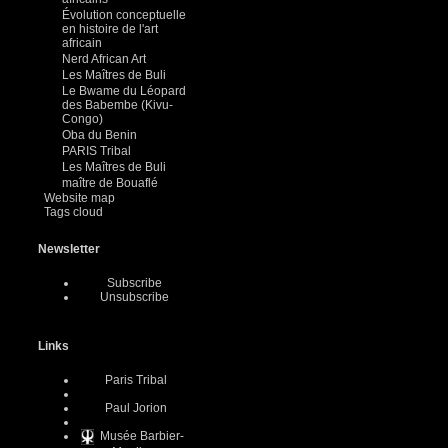
Évolution conceptuelle
en histoire de l'art
africain
Nerd African Art
Les Maîtres de Buli
Le Bwame du Léopard
des Babembe (Kivu-
Congo)
Oba du Benin
PARIS Tribal
Les Maîtres de Buli
maître de Bouaflé
Website map
Tags cloud
Newsletter
Subscribe
Unsubscribe
Links
Paris Tribal
Paul Jorion
Musée Barbier-