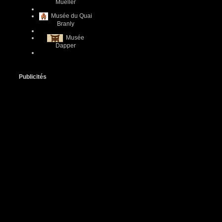
Mueller
Musée du Quai
Branly
Musée
Dapper
Publicités