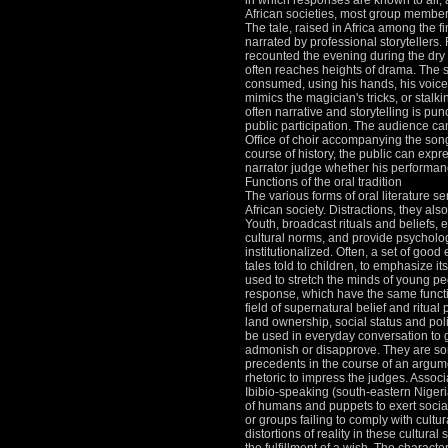
in which responses are known to all, 
African societies, most group member
The tale, raised in Africa among the f
narrated by professional storytellers.
recounted the evening during the dry
often reaches heights of drama.
The s
consumed, using his hands, his voice
mimics the magician's tricks, or stalki
often narrative and storytelling is pu
public participation.
The audience can
Office of choir accompanying the son
course of history, the public can expres
narrator judge whether his performanc
Functions of the oral tradition
The various forms of oral literature se
African society.
Distractions, they al
Youth, broadcast rituals and beliefs
cultural norms, and provide psychologi
institutionalized.
Often, a set of good 
tales told to children, to emphasize it
used to stretch the minds of young pe
response, which have the same functi
field of supernatural belief and ritual 
land ownership, social status and polit
be used in everyday conversation to
admonish or disapprove.
They are so
precedents in the course of an argume
rhetoric to impress the judges.
Associ
Ibibio-speaking (south-eastern Nigeri
of humans and puppets to exert socia
or groups failing to comply with cultu
distortions of reality in these cultural