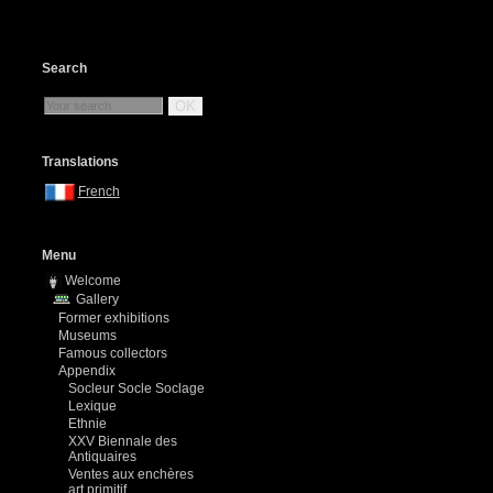
Search
OK
Translations
French
Menu
Welcome
Gallery
Former exhibitions
Museums
Famous collectors
Appendix
Socleur Socle Soclage
Lexique
Ethnie
XXV Biennale des
Antiquaires
Ventes aux enchères
art primitif