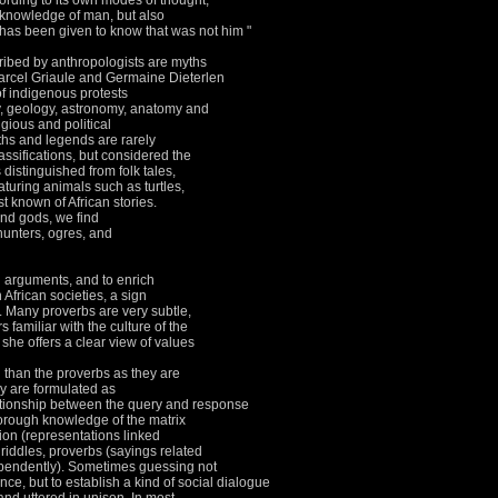
cording to its own modes of thought,
 knowledge of man, but also
 has been given to know that was not him "
ibed by anthropologists are myths
arcel Griaule and Germaine Dieterlen
of indigenous protests
y, geology, astronomy, anatomy and
igious and political
hs and legends are rarely
lassifications, but considered the
 distinguished from folk tales,
aturing animals such as turtles,
st known of African stories.
and gods, we find
unters, ogres, and
n arguments, and to enrich
n African societies, a sign
.
Many proverbs are very subtle,
 familiar with the culture of the
 she offers a clear view of values
than the proverbs as they are
y are formulated as
ationship between the query and response
orough knowledge of the matrix
ion (representations linked
r riddles, proverbs (sayings related
ependently).
Sometimes guessing not
nce, but to establish a kind of social dialogue