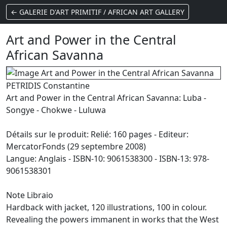
← GALERIE D'ART PRIMITIF / AFRICAN ART GALLERY
Art and Power in the Central
African Savanna
PETRIDIS Constantine
Art and Power in the Central African Savanna: Luba -
Songye - Chokwe - Luluwa
Détails sur le produit: Relié: 160 pages - Editeur:
MercatorFonds (29 septembre 2008)
Langue: Anglais - ISBN-10: 9061538300 - ISBN-13: 978-
9061538301
Note Libraio
Hardback with jacket, 120 illustrations, 100 in colour.
Revealing the powers immanent in works that the West