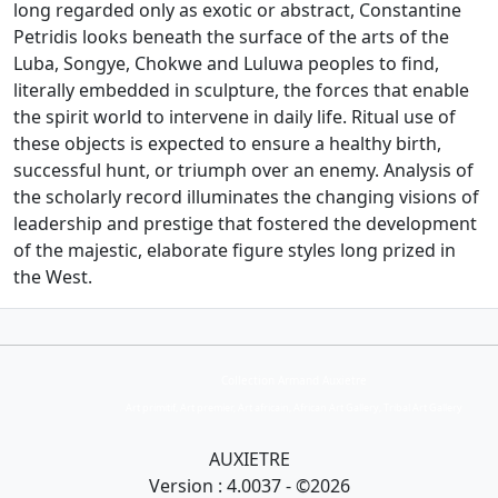
long regarded only as exotic or abstract, Constantine
Petridis looks beneath the surface of the arts of the
Luba, Songye, Chokwe and Luluwa peoples to find,
literally embedded in sculpture, the forces that enable
the spirit world to intervene in daily life. Ritual use of
these objects is expected to ensure a healthy birth,
successful hunt, or triumph over an enemy. Analysis of
the scholarly record illuminates the changing visions of
leadership and prestige that fostered the development
of the majestic, elaborate figure styles long prized in
the West.
Collection Armand Auxietre
Art primitif, Art premier, Art africain, African Art Gallery, Tribal Art Gallery
AUXIETRE
Version : 4.0037 - ©2026