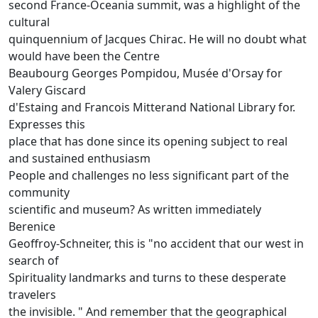
second France-Oceania summit, was a highlight of the
cultural
quinquennium of Jacques Chirac.
He will no doubt what
would have been the Centre
Beaubourg Georges Pompidou, Musée d'Orsay for
Valery Giscard
d'Estaing and Francois Mitterand National Library for.
Expresses this
place that has done since its opening subject to real
and sustained enthusiasm
People and challenges no less significant part of the
community
scientific and museum?
As written immediately
Berenice
Geoffroy-Schneiter, this is "no accident that our west in
search of
Spirituality landmarks and turns to these desperate
travelers
the invisible. "
And remember that the geographical