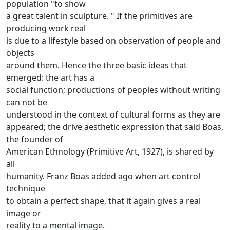
population "to show
a great talent in sculpture. "
If the primitives are
producing work real
is due to a lifestyle based on observation of people and
objects
around them.
Hence the three basic ideas that
emerged: the art has a
social function; productions of peoples without writing
can not be
understood in the context of cultural forms as they are
appeared; the drive aesthetic expression that said Boas,
the founder of
American Ethnology (Primitive Art, 1927), is shared by
all
humanity.
Franz Boas added ago when art control
technique
to obtain a perfect shape, that it again gives a real
image or
reality to a mental image.