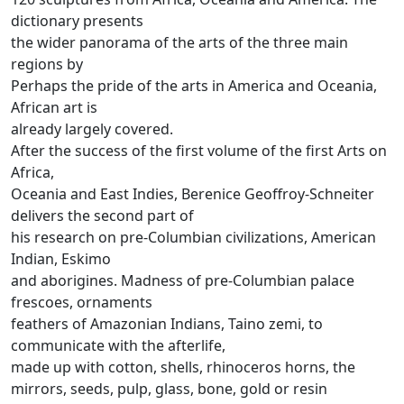
dictionary presents
the wider panorama of the arts of the three main
regions by
Perhaps the pride of the arts in America and Oceania,
African art is
already largely covered.
After the success of the first volume of the first Arts on
Africa,
Oceania and East Indies, Berenice Geoffroy-Schneiter
delivers the second part of
his research on pre-Columbian civilizations, American
Indian, Eskimo
and aborigines.
Madness of pre-Columbian palace
frescoes, ornaments
feathers of Amazonian Indians, Taino zemi, to
communicate with the afterlife,
made up with cotton, shells, rhinoceros horns, the
mirrors, seeds, pulp, glass, bone, gold or resin