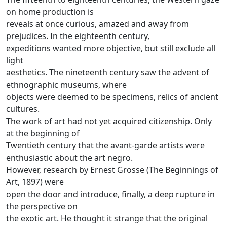
on home production is
reveals at once curious, amazed and away from
prejudices.
In the eighteenth century,
expeditions wanted more objective, but still exclude all
light
aesthetics.
The nineteenth century saw the advent of
ethnographic museums, where
objects were deemed to be specimens, relics of ancient
cultures.
The work of art had not yet acquired citizenship.
Only
at the beginning of
Twentieth century that the avant-garde artists were
enthusiastic about the art negro.
However, research by Ernest Grosse (The Beginnings of
Art, 1897) were
open the door and introduce, finally, a deep rupture in
the perspective on
the exotic art.
He thought it strange that the original