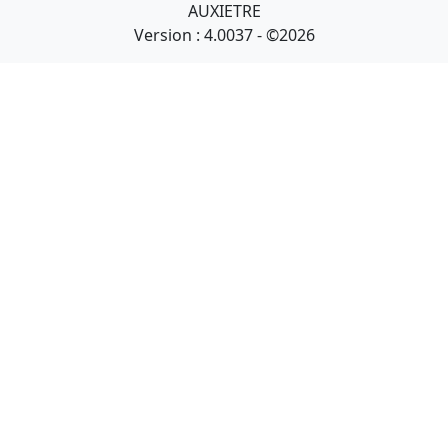
AUXIETRE
Version : 4.0037 - ©2026