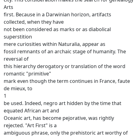
Arts
first.
Because in a Darwinian horizon, artifacts
collected, when they have
not been considered as marks or as diabolical
superstition
mere curiosities within Naturalia, appear as
fossil remnants of an archaic stage of humanity.
The
reversal of
this hierarchy derogatory or translation of the word
romantic "primitive"
mark even though the term continues in France, faute
de mieux, to
1
be used.
Indeed, negro art hidden by the time that
equated African art and
Oceanic art, has become pejorative, was rightly
rejected.
"Art First" is a
ambiguous phrase, only the prehistoric art worthy of