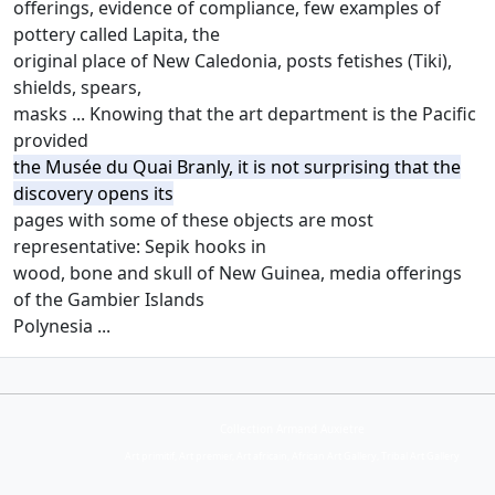
offerings, evidence of compliance, few examples of
pottery called Lapita, the
original place of New Caledonia, posts fetishes (Tiki),
shields, spears,
masks ... Knowing that the art department is the Pacific
provided
the Musée du Quai Branly, it is not surprising that the
discovery opens its
pages with some of these objects are most
representative: Sepik hooks in
wood, bone and skull of New Guinea, media offerings
of the Gambier Islands
Polynesia ...
Collection Armand Auxietre
Art primitif, Art premier, Art africain, African Art Gallery, Tribal Art Gallery