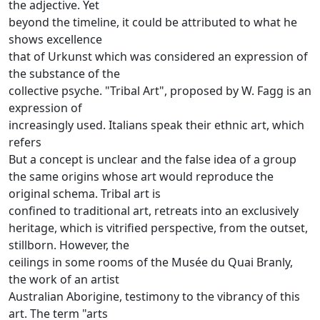
the adjective.
Yet
beyond the timeline, it could be attributed to what he
shows excellence
that of Urkunst which was considered an expression of
the substance of the
collective psyche.
"Tribal Art", proposed by W.
Fagg is an
expression of
increasingly used.
Italians speak their ethnic art, which
refers
But a concept is unclear and the false idea of a group
the same origins whose art would reproduce the
original schema.
Tribal art is
confined to traditional art, retreats into an exclusively
heritage, which is vitrified perspective, from the outset,
stillborn.
However, the
ceilings in some rooms of the Musée du Quai Branly,
the work of an artist
Australian Aborigine, testimony to the vibrancy of this
art.
The term "arts