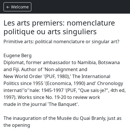
← Welcome
Les arts premiers: nomenclature
politique ou arts singuliers
Primitive arts: political nomenclature or singular art?
Eugene Berg
Diplomat, former ambassador to Namibia, Botswana
and Fiji.
Author of 'Non-alignment and
New World Order '(PUF, 1980),' The International
Politics since 1955 '(Economica, 1990) and' Chronology
internati''o''nale: 1945-1997 '(PUF, "Que sais-je?", 4th ed,
1997).
Works since No. 19-20 to review work
made in the journal 'The Banquet'.
The inauguration of the Musée du Quai Branly, just as
the opening