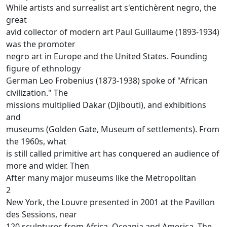
While artists and surrealist art s'entichèrent negro, the
great
avid collector of modern art Paul Guillaume (1893-1934)
was the promoter
negro art in Europe and the United States.
Founding
figure of ethnology
German Leo Frobenius (1873-1938) spoke of "African
civilization."
The
missions multiplied Dakar (Djibouti), and exhibitions
and
museums (Golden Gate, Museum of settlements).
From
the 1960s, what
is still called primitive art has conquered an audience of
more and wider.
Then
After many major museums like the Metropolitan
2
New York, the Louvre presented in 2001 at the Pavillon
des Sessions, near
120 sculptures from Africa, Oceania and America.
The