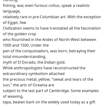
fishing, war, even furious coitus, speak a realistic
language,
relatively rare in pre-Columbian art.
With the exception
of Egypt, few
Civilization seems to have translated all the fascination
of the golden crop
who flourished in the Andes of North-West between
1000 and 1500.
Under the
pen of the conquistadors, was born, betraying their
total misunderstanding,
myth of El Dorado, the Indian gold.
While anthropologists have reconstructed the
extraordinary symbolism attached
the precious metal, yellow, "sweat and tears of the
sun," the arts of Oceania are
subject to the last part of Cambridge.
Some examples
of weaving,
tapa, beaten bark on the widely used today as a gift