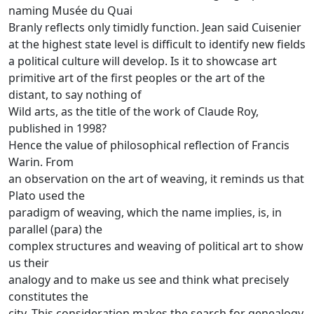
naming Musée du Quai
Branly reflects only timidly function.
Jean said Cuisenier
at the highest state level is difficult to identify new fields
a political culture will develop.
Is it to showcase art
primitive art of the first peoples or the art of the
distant, to say nothing of
Wild arts, as the title of the work of Claude Roy,
published in 1998?
Hence the value of philosophical reflection of Francis
Warin.
From
an observation on the art of weaving, it reminds us that
Plato used the
paradigm of weaving, which the name implies, is, in
parallel (para) the
complex structures and weaving of political art to show
us their
analogy and to make us see and think what precisely
constitutes the
city.
This consideration makes the search for genealogy