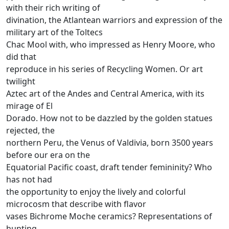
with their rich writing of
divination, the Atlantean warriors and expression of the
military art of the Toltecs
Chac Mool with, who impressed as Henry Moore, who
did that
reproduce in his series of Recycling Women.
Or art
twilight
Aztec art of the Andes and Central America, with its
mirage of El
Dorado.
How not to be dazzled by the golden statues
rejected, the
northern Peru, the Venus of Valdivia, born 3500 years
before our era on the
Equatorial Pacific coast, draft tender femininity?
Who
has not had
the opportunity to enjoy the lively and colorful
microcosm that describe with flavor
vases Bichrome Moche ceramics?
Representations of
hunting,