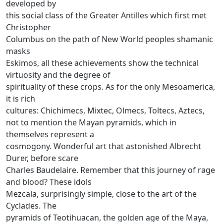
developed by
this social class of the Greater Antilles which first met
Christopher
Columbus on the path of New World peoples shamanic
masks
Eskimos, all these achievements show the technical
virtuosity and the degree of
spirituality of these crops.
As for the only Mesoamerica,
it is rich
cultures: Chichimecs, Mixtec, Olmecs, Toltecs, Aztecs,
not to mention the Mayan pyramids, which in
themselves represent a
cosmogony.
Wonderful art that astonished Albrecht
Durer, before scare
Charles Baudelaire.
Remember that this journey of rage
and blood?
These idols
Mezcala, surprisingly simple, close to the art of the
Cyclades.
The
pyramids of Teotihuacan, the golden age of the Maya,