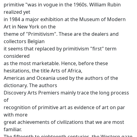
primitive "was in vogue in the 1960s.
William Rubin
realized yet
in 1984 a major exhibition at the Museum of Modern
Art in New York on the
theme of "Primitivism".
These are the dealers and
collectors Belgian
it seems that replaced by primitivism "first" term
considered
as the most marketable.
Hence, before these
hesitations, the title Arts of Africa,
Americas and Oceania used by the authors of the
dictionary.
The authors
Discovery Arts Premiers mainly trace the long process
of
recognition of primitive art as evidence of art on par
with more
great achievements of civilizations that we are most
familiar.
The fifteenth to eighteenth centuries, the Western gaze