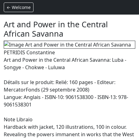
← Welcome
Art and Power in the Central
African Savanna
PETRIDIS Constantine
Art and Power in the Central African Savanna: Luba -
Songye - Chokwe - Luluwa
Détails sur le produit: Relié: 160 pages - Editeur:
MercatorFonds (29 septembre 2008)
Langue: Anglais - ISBN-10: 9061538300 - ISBN-13: 978-
9061538301
Note Libraio
Hardback with jacket, 120 illustrations, 100 in colour.
Revealing the powers immanent in works that the West