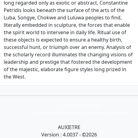
long regarded only as exotic or abstract, Constantine
Petridis looks beneath the surface of the arts of the
Luba, Songye, Chokwe and Luluwa peoples to find,
literally embedded in sculpture, the forces that enable
the spirit world to intervene in daily life. Ritual use of
these objects is expected to ensure a healthy birth,
successful hunt, or triumph over an enemy. Analysis of
the scholarly record illuminates the changing visions of
leadership and prestige that fostered the development
of the majestic, elaborate figure styles long prized in
the West.
Collection Armand Auxietre
Art primitif, Art premier, Art africain, African Art Gallery, Tribal Art Gallery
AUXIETRE
Version : 4.0037 - ©2026