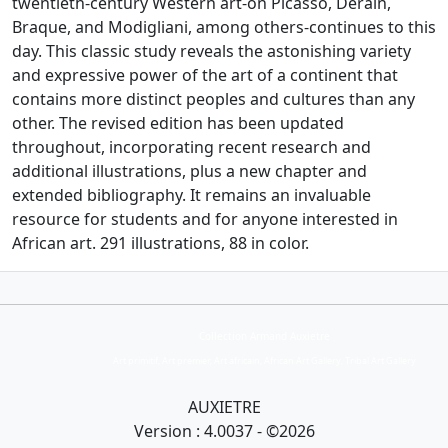
twentieth-century Western art-on Picasso, Derain,
Braque, and Modigliani, among others-continues to this
day. This classic study reveals the astonishing variety
and expressive power of the art of a continent that
contains more distinct peoples and cultures than any
other. The revised edition has been updated
throughout, incorporating recent research and
additional illustrations, plus a new chapter and
extended bibliography. It remains an invaluable
resource for students and for anyone interested in
African art. 291 illustrations, 88 in color.
Collection Armand Auxietre
Art primitif, Art premier, Art africain, African Art Gallery, Tribal Art Gallery
AUXIETRE
Version : 4.0037 - ©2026