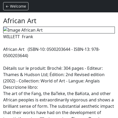
← Welcome
African Art
WILLETT Frank
African Art (ISBN-10: 0500203644 - ISBN-13: 978-
0500203644)
Détails sur le produit: Broché: 304 pages - Editeur:
Thames & Hudson Ltd; Édition: 2nd Revised edition
(2002) - Collection: World of Art - Langue: Anglais
Descrizione libro:
The art of the Fang, the BaTeke, the BaKota, and other
African peoples is extraordinarily vigorous and shows a
brilliant sense of form. The substantial aesthetic impact
that their works have had on the development of