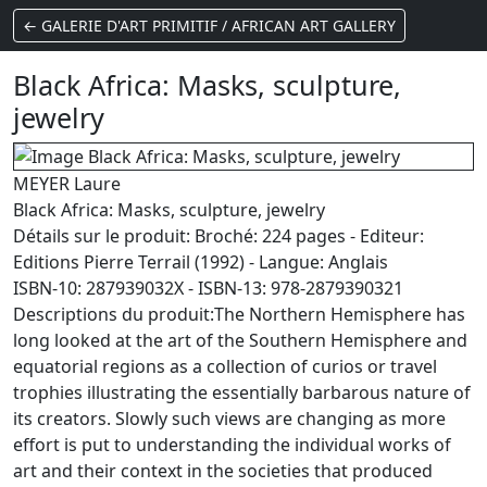
← GALERIE D'ART PRIMITIF / AFRICAN ART GALLERY
Black Africa: Masks, sculpture,
jewelry
MEYER Laure
Black Africa: Masks, sculpture, jewelry
Détails sur le produit: Broché: 224 pages - Editeur:
Editions Pierre Terrail (1992) - Langue: Anglais
ISBN-10: 287939032X - ISBN-13: 978-2879390321
Descriptions du produit:The Northern Hemisphere has
long looked at the art of the Southern Hemisphere and
equatorial regions as a collection of curios or travel
trophies illustrating the essentially barbarous nature of
its creators. Slowly such views are changing as more
effort is put to understanding the individual works of
art and their context in the societies that produced