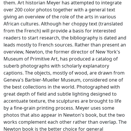
them. Art historian Meyer has attempted to integrate
over 200 color photos together with a general text
giving an overview of the role of the arts in various
African cultures. Although her choppy text (translated
from the French) will provide a basis for interested
readers to start research, the bibliography is dated and
leads mostly to French sources. Rather than present an
overview, Newton, the former director of New York's
Museum of Primitive Art, has produced a catalog of
suberb photographs with scholarly explanatory
captions. The objects, mostly of wood, are drawn from
Geneva's Barbier-Mueller Museum, considered one of
the best collections in the world. Photographed with
great depth of field and subtle lighting designed to
accentuate texture, the sculptures are brought to life
by a fine-grain printing process. Meyer uses some
photos that also appear in Newton's book, but the two
works complement each other rather than overlap. The
Newton book is the better choice for general