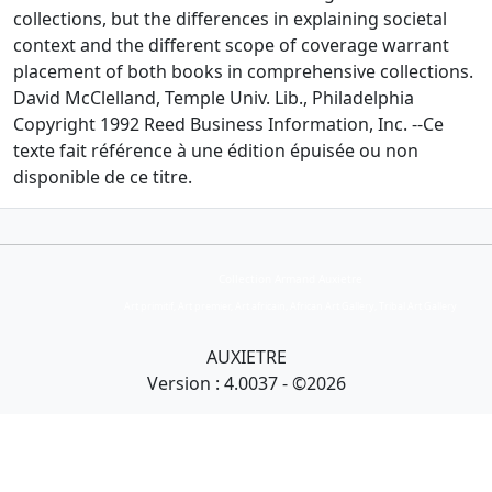
collections, but the differences in explaining societal
context and the different scope of coverage warrant
placement of both books in comprehensive collections.
David McClelland, Temple Univ. Lib., Philadelphia
Copyright 1992 Reed Business Information, Inc. --Ce
texte fait référence à une édition épuisée ou non
disponible de ce titre.
Collection Armand Auxietre
Art primitif, Art premier, Art africain, African Art Gallery, Tribal Art Gallery
AUXIETRE
Version : 4.0037 - ©2026