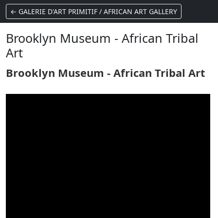
← GALERIE D'ART PRIMITIF / AFRICAN ART GALLERY
Brooklyn Museum - African Tribal
Art
Brooklyn Museum - African Tribal Art