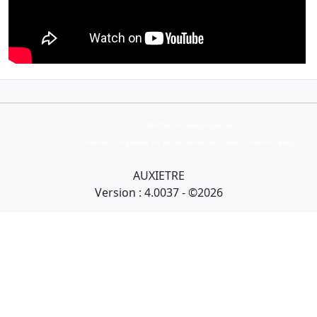
Collection Armand Auxietre
Art primitif, Art premier, Art africain, African Art Gallery, Tribal Art Gallery
AUXIETRE
Version : 4.0037 - ©2026