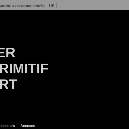
OK
 adaptés à vos centres d'intérêts.
ER
RIMITIF
ART
tionneurs
Annexes