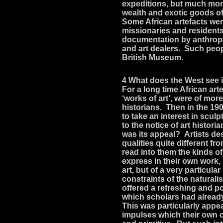
expeditions, but much mo
wealth and exotic goods of
Some African artefacts wer
missionaries and resident
documentation by anthropol
and art dealers. Such peopl
British Museum.
4 What does the West see i
For a long time African ar
‘works of art’, were of more
historians. Then in the 19
to take an interest in scu
to the notice of art histor
was its appeal? Artists de
qualities quite different fr
read into them the kinds 
express in their own work,
art, but of a very particul
constraints of the naturalis
offered a refreshing and pot
which scholars had alread
This was particularly appe
impulses which their own c