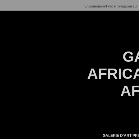
En poursuivant votre navigation sur 
G
AFRICA
AF
GALERIE D'ART PRI