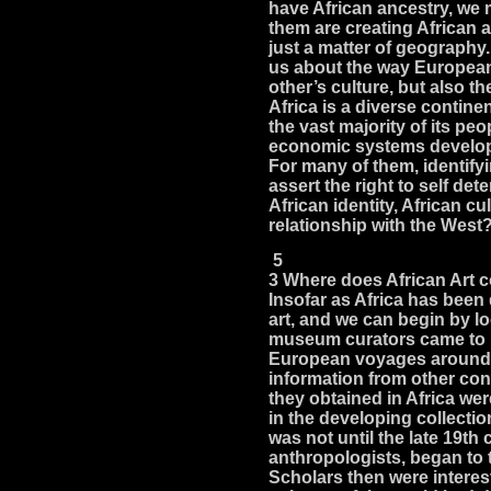
have African ancestry, we 
them are creating African a
just a matter of geography.
us about the way European
other’s culture, but also the
Africa is a diverse contin
the vast majority of its peo
economic systems develop
For many of them, identifyi
assert the right to self de
African identity, African cu
relationship with the West
5
3 Where does African Art
Insofar as Africa has been 
art, and we can begin by l
museum curators came to id
European voyages around 
information from other con
they obtained in Africa wer
in the developing collecti
was not until the late 19th
anthropologists, began to 
Scholars then were interest