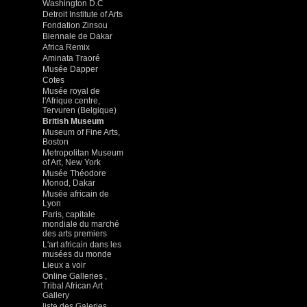
Washington D.C
Detroit Institute of Arts
Fondation Zinsou
Biennale de Dakar
Africa Remix
Aminata Traoré
Musée Dapper
Cotes
Musée royal de
l'Afrique centre,
Tervuren (Belgique)
British Museum
Museum of Fine Arts,
Boston
Metropolitan Museum
of Art, New York
Musée Théodore
Monod, Dakar
Musée africain de
Lyon
Paris, capitale
mondiale du marché
des arts premiers
L'art africain dans les
musées du monde
Lieux a voir
Online Galleries ,
Tribal African Art
Gallery
liste des Galeries ,