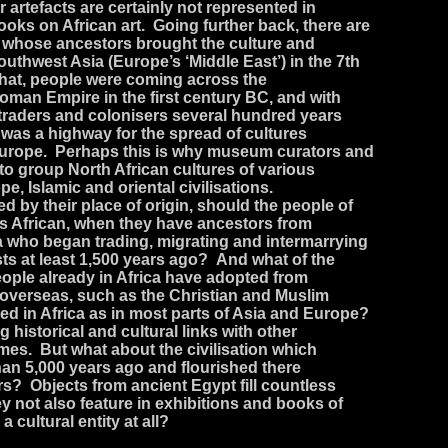
r artefacts are certainly not represented in
ks on African art. Going further back, there are
a whose ancestors brought the culture and
southwest Asia (Europe’s ‘Middle East’) in the 7th
that, people were coming across the
oman Empire in the first century BC, and with
traders and colonisers several hundred years
 was a highway for the spread of cultures
Europe. Perhaps this is why museum curators and
 to group North African cultures of various
pe, Islamic and oriental civilisations.
fied by their place of origin, should the people of
 African, when they have ancestors from
a who began trading, migrating and intermarrying
sts at least 1,500 years ago? And what of the
people already in Africa have adopted from
 overseas, such as the Christian and Muslim
shed in Africa as in most parts of Asia and Europe?
 historical and cultural links with other
imes. But what about the civilisation which
than 5,000 years ago and flourished there
rs? Objects from ancient Egypt fill countless
 not also feature in exhibitions and books of
 a cultural entity at all?