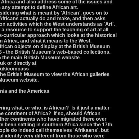
n Africa and also address some of the issues and
any attempt to define African art.
idering what is meant by ‘African’, goes on to
 Africans actually do and make, and then asks
on activities which the West understands as ‘Art’.
a resource to support the teaching of art at all
s-curricular approach which looks at the historical
 in Africa, and what it means to the West.
rican objects on display at the British Museum
- the British Museum’s web-based collections.
ia the main British Museum website
k or directly at
.uk/compass
the British Museum to view the African galleries
 Museum website.
ania and the Americas
ng what, or who, is African? Is it just a matter
the continent of Africa? If so, should African
other continents who have migrated there over
been settling in southern Africa since the 17th
ple do indeed call themselves ‘Afrikaans’, but
al identity very different from those who were