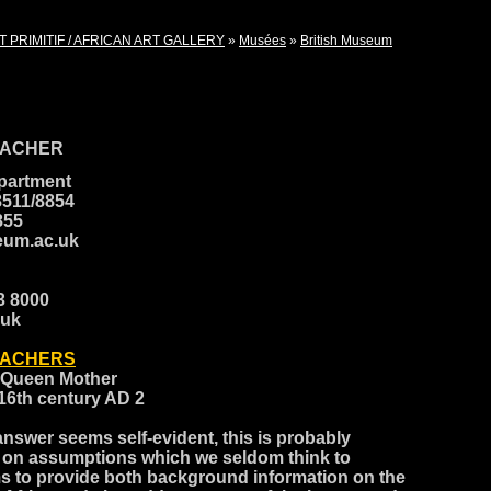
T PRIMITIF / AFRICAN ART GALLERY
»
Musées
»
British Museum
EACHER
epartment
8511/8854
8855
eum.ac.uk
23 8000
.uk
EACHERS
a Queen Mother
 16th century AD 2
 answer seems self-evident, this is probably
 on assumptions which we seldom think to
ms to provide both background information on the