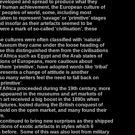
 developed and spread to produce what they
of human achievement, the European culture of
r peoples of world, some, including most
 taken to represent ‘savage’ or ‘primitive’ stages
nd insofar as their artefacts seemed to be
ere a mark of so-called ‘civilisation’, these
cultures were often classified with ‘natural
sh Museum they came under the loose heading of
se this distinguished them from the civilisations
of Africa such as Egypt and the Arab states of
ations of Europeans, more cautious about
them ‘primitive’, have adopted words like ‘tribal’
epresents a change of attitude is another
so many writers feel the need to fall back on
primitive’.
f Africa proceeded during the 19th century, more
s appeared in the museums and art markets of
n art received a big boost in the 1890s when
lptures, looted during the British conquest of
e sold on the open market, and many found their
um.
 continued to bring new surprises as they shipped
tions of exotic artefacts in styles which 6
before. Some of this was also loot from military