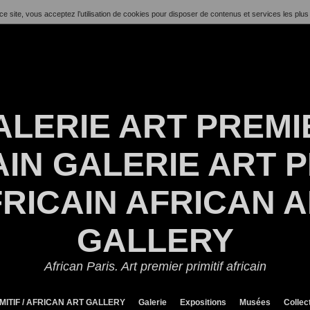
ce site, vous acceptez l’utilisation de cookies pour disposer de contenus et services les plus
ALERIE ART PREMI
IN GALERIE ART P
RICAIN AFRICAN 
GALLERY
African Paris. Art premier primitif africain
MITIF / AFRICAN ART GALLERY
Galerie
Expositions
Musées
Collec