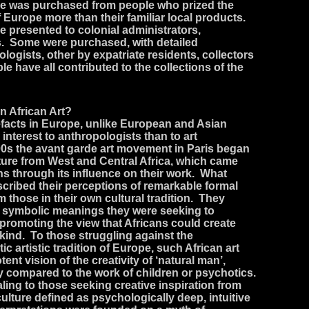
re was purchased from people who prized the
 Europe more than their familiar local products.
e presented to colonial administrators,
s. Some were purchased, with detailed
ogists, other by expatriate residents, collectors
e have all contributed to the collections of the
n African Art?
tefacts in Europe, unlike European and Asian
 interest to anthropologists than to art
00s the avant garde art movement in Paris began
lpture from West and Central Africa, which came
ians through its influence on their work. What
scribed their perceptions of remarkable formal
om those in their own cultural tradition. They
of symbolic meanings they were seeking to
 promoting the view that Africans could create
ar kind. To those struggling against the
tic artistic tradition of Europe, such African art
ent vision of the creativity of ‘natural man’,
y compared to the work of children or psychotics.
aling to those seeking creative inspiration from
ulture defined as psychologically deep, intuitive