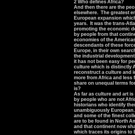
2 Who defines Africa?
And then there are the peo
elsewhere. The greatest em
European expansion which 
years. It was the trans-Atl
promoting the economic de
by people from that conti
economies of the Americas 
descendants of these forc
Europe, in their own searc
the industrial development
it has not been easy for pe
culture which is distinctl
reconstruct a culture and i
more from Africa and less
share on unequal terms for
is?
As far as culture and art i
by people who are not Afr
historians who identify th
unambiguously European. 
and some of the finest coll
are to be found in North A
and that continent now shar
which traces its origins 