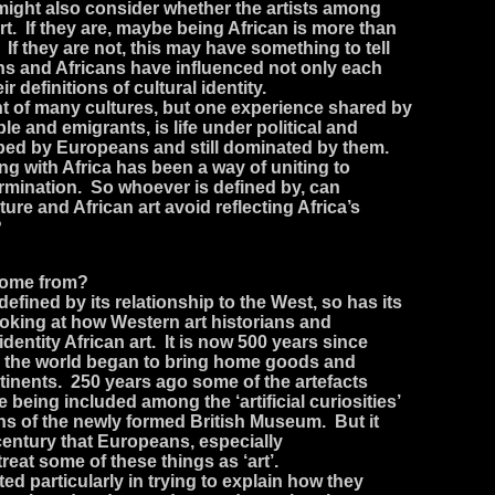
might also consider whether the artists among
rt. If they are, maybe being African is more than
 If they are not, this may have something to tell
s and Africans have influenced not only each
ir definitions of cultural identity.
ent of many cultures, but one experience shared by
ple and emigrants, is life under political and
ed by Europeans and still dominated by them.
ng with Africa has been a way of uniting to
termination. So whoever is defined by, can
lture and African art avoid reflecting Africa’s
?
 come from?
defined by its relationship to the West, so has its
ooking at how Western art historians and
entity African art. It is now 500 years since
the world began to bring home goods and
tinents. 250 years ago some of the artefacts
e being included among the ‘artificial curiosities’
ons of the newly formed British Museum. But it
 century that Europeans, especially
treat some of these things as ‘art’.
ed particularly in trying to explain how they