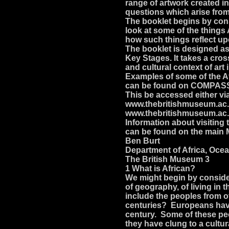
range of artwork created i
questions which arise from 
The booklet begins by cons
look at some of the things
how such things reflect up
The booklet is designed as 
Key Stages. It takes a cros
and cultural context of art
Examples of some of the Af
can be found on COMPASS 
This be accessed either v
www.thebritishmuseum.ac.u
www.thebritishmuseum.ac
Information about visiting 
can be found on the main
Ben Burt
Department of Africa, Oce
The British Museum 3
1 What is African?
We might begin by consideri
of geography, of living in 
include the peoples from 
centuries? Europeans have 
century. Some of these peo
they have clung to a cultur