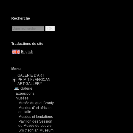
Recherche
OK
Traductions du site
English
Menu
GALERIE D'ART
PRIMITIF / AFRICAN
ART GALLERY
Galerie
Expositions
Musées
Musée du quai Branly
Musées d'art africain
en Italie
Musées et fondations
Pavillon des Session
du Musée du Louvre
Smithsonian Museum,