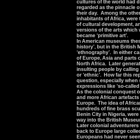
cultures of the world had
regarded as the pinnacle 
their day. Among the othe
inhabitants of Africa, were
of cultural development, a
versions of the arts which w
became ‘primitive art’.
In American museums these 
history’, but in the Briti
‘ethnography’. In either ca
of Europe, Asia and parts 
North Africa. Later gener
insulting people by calling 
or ‘ethnic’. How far this r
question, especially when 
expressions like ‘so-called 
As the colonial conquest o
and more African artefact
Europe. The idea of Africa
hundreds of fine brass scu
Benin City in Nigeria, wer
way into the British Muse
Later colonial adventurers
back to Europe large collec
Europeans had never seen 