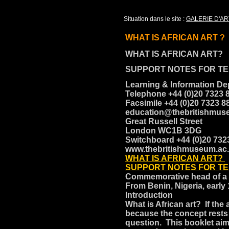
Situation dans le site :
GALERIE D'AR
WHAT IS AFRICAN ART ?
WHAT IS AFRICAN ART?
SUPPORT NOTES FOR T
Learning & Information D
Telephone +44 (0)20 7323 
Facsimile +44 (0)20 7323 
education@thebritishmus
Great Russell Street
London WC1B 3DG
Switchboard +44 (0)20 73
www.thebritishmuseum.ac
WHAT IS AFRICAN ART?
SUPPORT NOTES FOR T
Commemorative head of 
From Benin, Nigeria, early
Introduction
What is African art? If the
because the concept rests
question. This booklet ai