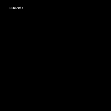
Publicités