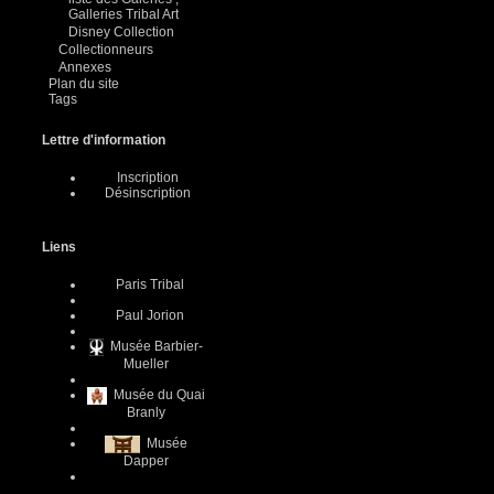
Galleries Tribal Art
Disney Collection
Collectionneurs
Annexes
Plan du site
Tags
Lettre d'information
Inscription
Désinscription
Liens
Paris Tribal
Paul Jorion
Musée Barbier-
Mueller
Musée du Quai
Branly
Musée
Dapper