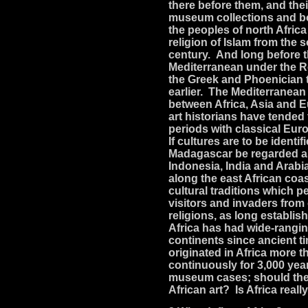
there before them, and thei
museum collections and boo
the peoples of north Afric
religion of Islam from the 
century. And long before 
Mediterranean under the R
the Greek and Phoenician 
earlier. The Mediterranean
between Africa, Asia and 
art historians have tended
periods with classical Euro
If cultures are to be identi
Madagascar be regarded as
Indonesia, India and Arabi
along the east African coa
cultural traditions which 
visitors and invaders from
religions, as long establi
Africa has had wide-ranging
continents since ancient t
originated in Africa more 
continuously for 3,000 yea
museum cases; should they
African art? Is Africa really