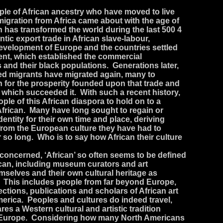
ple of African ancestry who have moved to live
igration from Africa came about with the age of
has transformed the world during the last 500 4
antic export trade in African slave-labour,
velopment of Europe and the countries settled
nent, which established the commercial
and their black populations. Generations later,
ed migrants have migrated again, many to
h for the prosperity founded upon that trade and
 which succeeded it. With such a recent history,
ople of this African diaspora to hold on to a
y African. Many have long sought to regain or
dentity for their own time and place, deriving
 from the European culture they have had to
 so long. Who is to say how African their culture
s concerned, ‘African’ so often seems to be defined
ican, including museum curators and art
emselves and their own cultural heritage as
This includes people from far beyond Europe,
ections, publications and scholars of African art
merica. Peoples and cultures do indeed travel,
es a Western cultural and artistic tradition
to Europe. Considering how many North Americans