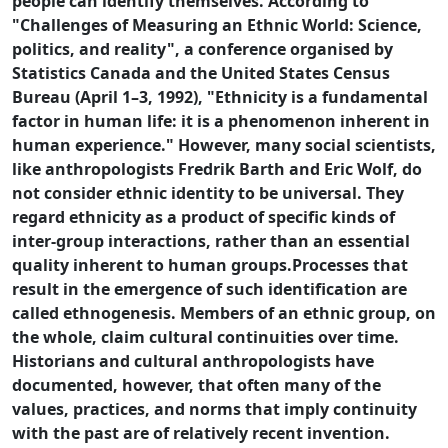
people can identify themselves. According to
"Challenges of Measuring an Ethnic World: Science,
politics, and reality", a conference organised by
Statistics Canada and the United States Census
Bureau (April 1–3, 1992), "Ethnicity is a fundamental
factor in human life: it is a phenomenon inherent in
human experience." However, many social scientists,
like anthropologists Fredrik Barth and Eric Wolf, do
not consider ethnic identity to be universal. They
regard ethnicity as a product of specific kinds of
inter-group interactions, rather than an essential
quality inherent to human groups.Processes that
result in the emergence of such identification are
called ethnogenesis. Members of an ethnic group, on
the whole, claim cultural continuities over time.
Historians and cultural anthropologists have
documented, however, that often many of the
values, practices, and norms that imply continuity
with the past are of relatively recent invention.