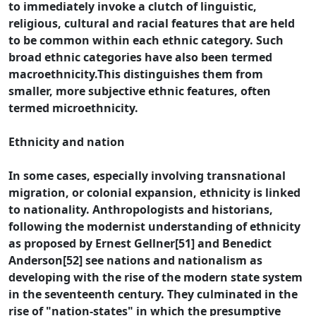
to immediately invoke a clutch of linguistic,
religious, cultural and racial features that are held
to be common within each ethnic category. Such
broad ethnic categories have also been termed
macroethnicity.This distinguishes them from
smaller, more subjective ethnic features, often
termed microethnicity.
Ethnicity and nation
In some cases, especially involving transnational
migration, or colonial expansion, ethnicity is linked
to nationality. Anthropologists and historians,
following the modernist understanding of ethnicity
as proposed by Ernest Gellner[51] and Benedict
Anderson[52] see nations and nationalism as
developing with the rise of the modern state system
in the seventeenth century. They culminated in the
rise of "nation-states" in which the presumptive