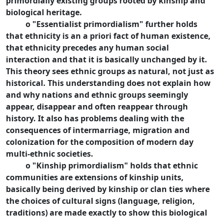
primordially existing groups rooted by kinship and
biological heritage.
o "Essentialist primordialism" further holds
that ethnicity is an a priori fact of human existence,
that ethnicity precedes any human social
interaction and that it is basically unchanged by it.
This theory sees ethnic groups as natural, not just as
historical. This understanding does not explain how
and why nations and ethnic groups seemingly
appear, disappear and often reappear through
history. It also has problems dealing with the
consequences of intermarriage, migration and
colonization for the composition of modern day
multi-ethnic societies.
o "Kinship primordialism" holds that ethnic
communities are extensions of kinship units,
basically being derived by kinship or clan ties where
the choices of cultural signs (language, religion,
traditions) are made exactly to show this biological