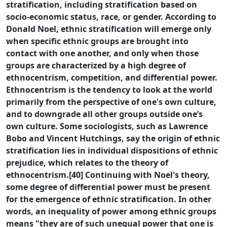
stratification, including stratification based on
socio-economic status, race, or gender. According to
Donald Noel, ethnic stratification will emerge only
when specific ethnic groups are brought into
contact with one another, and only when those
groups are characterized by a high degree of
ethnocentrism, competition, and differential power.
Ethnocentrism is the tendency to look at the world
primarily from the perspective of one's own culture,
and to downgrade all other groups outside one’s
own culture. Some sociologists, such as Lawrence
Bobo and Vincent Hutchings, say the origin of ethnic
stratification lies in individual dispositions of ethnic
prejudice, which relates to the theory of
ethnocentrism.[40] Continuing with Noel's theory,
some degree of differential power must be present
for the emergence of ethnic stratification. In other
words, an inequality of power among ethnic groups
means "they are of such unequal power that one is