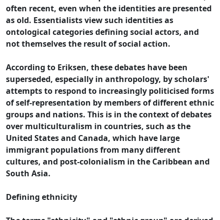
often recent, even when the identities are presented
as old. Essentialists view such identities as
ontological categories defining social actors, and
not themselves the result of social action.
According to Eriksen, these debates have been
superseded, especially in anthropology, by scholars'
attempts to respond to increasingly politicised forms
of self-representation by members of different ethnic
groups and nations. This is in the context of debates
over multiculturalism in countries, such as the
United States and Canada, which have large
immigrant populations from many different
cultures, and post-colonialism in the Caribbean and
South Asia.
Defining ethnicity