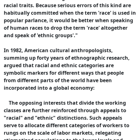
racial traits. Because serious errors of this kind are
habitually committed when the term 'race' is used in
popular parlance, it would be better when speaking
of human races to drop the term 'race' altogether
and speak of 'ethnic groups'."
In 1982, American cultural anthropologists,
summing up forty years of ethnographic research,
argued that racial and ethnic categories are
symbolic markers for different ways that people
from different parts of the world have been
incorporated into a global economy:
The opposing interests that divide the working
classes are further reinforced through appeals to
"racial" and "ethnic" distinctions. Such appeals
serve to allocate different categories of workers to
rungs on the scale of labor markets, relegating