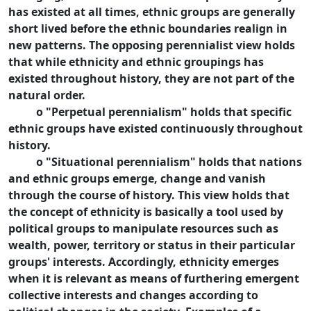
has existed at all times, ethnic groups are generally
short lived before the ethnic boundaries realign in
new patterns. The opposing perennialist view holds
that while ethnicity and ethnic groupings has
existed throughout history, they are not part of the
natural order.
o "Perpetual perennialism" holds that specific
ethnic groups have existed continuously throughout
history.
o "Situational perennialism" holds that nations
and ethnic groups emerge, change and vanish
through the course of history. This view holds that
the concept of ethnicity is basically a tool used by
political groups to manipulate resources such as
wealth, power, territory or status in their particular
groups' interests. Accordingly, ethnicity emerges
when it is relevant as means of furthering emergent
collective interests and changes according to