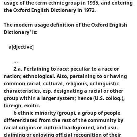
usage of the term ethnic group in 1935, and entering
the Oxford English Dictionary in 1972.
The modern usage definition of the Oxford English
Dictionary' is:
a[djective]
...
2.a. Pertaining to race; peculiar to a race or
nation; ethnological. Also, pertaining to or having
common racial, cultural, religious, or linguistic
characteristics, esp. designating a racial or other
group within a larger system; hence (U.S. colloq.),
foreign, exotic.
b ethnic minority (group), a group of people
differentiated from the rest of the community by
racial origins or cultural background, and usu.
claiming or enjoying official recognition of their