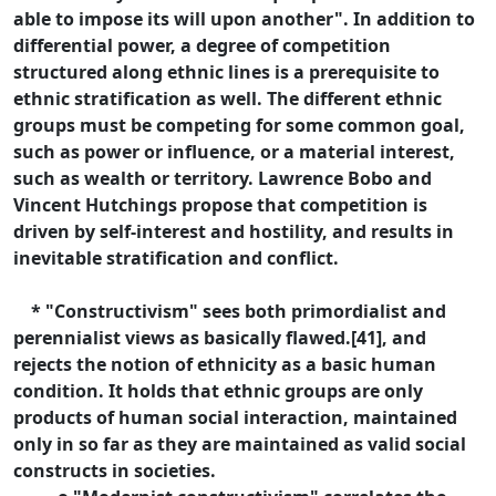
able to impose its will upon another". In addition to
differential power, a degree of competition
structured along ethnic lines is a prerequisite to
ethnic stratification as well. The different ethnic
groups must be competing for some common goal,
such as power or influence, or a material interest,
such as wealth or territory. Lawrence Bobo and
Vincent Hutchings propose that competition is
driven by self-interest and hostility, and results in
inevitable stratification and conflict.
* "Constructivism" sees both primordialist and
perennialist views as basically flawed.[41], and
rejects the notion of ethnicity as a basic human
condition. It holds that ethnic groups are only
products of human social interaction, maintained
only in so far as they are maintained as valid social
constructs in societies.