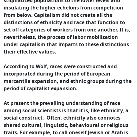
stigmatized populations to the lower levels and
insulating the higher echelons from competition
from below. Capitalism did not create all the
distinctions of ethnicity and race that function to
set off categories of workers from one another. It is,
nevertheless, the process of labor mobilization
under capitalism that imparts to these distinctions
their effective values.
According to Wolf, races were constructed and
incorporated during the period of European
mercantile expansion, and ethnic groups during the
period of capitalist expansion.
At present the prevailing understanding of race
among social scientists is that it is, like ethnicity, a
social construct. Often, ethnicity also connotes
shared cultural, linguistic, behavioural or religious
traits. For example, to call oneself Jewish or Arab is