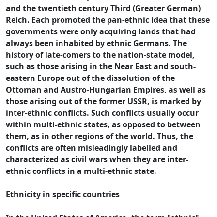
and the twentieth century Third (Greater German)
Reich. Each promoted the pan-ethnic idea that these
governments were only acquiring lands that had
always been inhabited by ethnic Germans. The
history of late-comers to the nation-state model,
such as those arising in the Near East and south-
eastern Europe out of the dissolution of the
Ottoman and Austro-Hungarian Empires, as well as
those arising out of the former USSR, is marked by
inter-ethnic conflicts. Such conflicts usually occur
within multi-ethnic states, as opposed to between
them, as in other regions of the world. Thus, the
conflicts are often misleadingly labelled and
characterized as civil wars when they are inter-
ethnic conflicts in a multi-ethnic state.
Ethnicity in specific countries