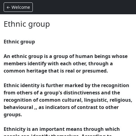
← Welcome
Ethnic group
Ethnic group
An ethnic group is a group of human beings whose
members identify with each other, through a
common heritage that is real or presumed.
Ethnic identity is further marked by the recognition
from others of a group's distinctiveness and the
recognition of common cultural, linguistic, religious,
behavioural ,, as indicators of contrast to other
groups.
Ethnicity is an important means through which