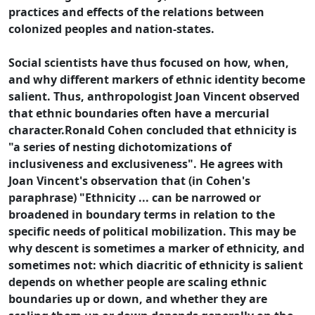
practices and effects of the relations between
colonized peoples and nation-states.
Social scientists have thus focused on how, when,
and why different markers of ethnic identity become
salient. Thus, anthropologist Joan Vincent observed
that ethnic boundaries often have a mercurial
character.Ronald Cohen concluded that ethnicity is
"a series of nesting dichotomizations of
inclusiveness and exclusiveness". He agrees with
Joan Vincent's observation that (in Cohen's
paraphrase) "Ethnicity ... can be narrowed or
broadened in boundary terms in relation to the
specific needs of political mobilization. This may be
why descent is sometimes a marker of ethnicity, and
sometimes not: which diacritic of ethnicity is salient
depends on whether people are scaling ethnic
boundaries up or down, and whether they are