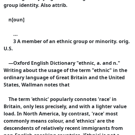
group identity. Also attrib.
n[oun]
...
3 A member of an ethnic group or minority. orig.
U.S.
—Oxford English Dictionary "ethnic, a. and n."
Writing about the usage of the term "ethnic" in the
ordinary language of Great Britain and the United
States, Wallman notes that
The term 'ethnic' popularly connotes 'race' in
Britain, only less precisely, and with a lighter value
load. In North America, by contrast, 'race' most
commonly means colour, and 'ethnics' are the
descendents of relatively recent immigrants from