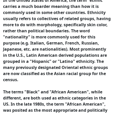
In the United States of America, the term "ethnic"
carries a much boarder meaning than how it is
commonly used in some other countries. Ethnicity
usually refers to collectives of related groups, having
more to do with morphology, specifically skin color,
rather than political boundaries. The word
"nationality" is more commonly used for this
purpose (e.g. Italian, German, French, Russian,
Japanese, etc. are nationalities). Most prominently
in the U.S., Latin American derived populations are
grouped in a "Hispanic" or "Latino" ethnicity. The
many previously designated Oriental ethnic groups
are now classified as the Asian racial group for the
census.
The terms "Black" and "African American", while
different, are both used as ethnic categories in the
US. In the late 1980s, the term "African American",
was posited as the most appropriate and politically