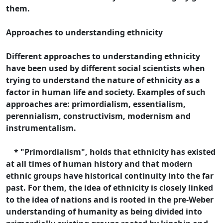
them.
Approaches to understanding ethnicity
Different approaches to understanding ethnicity
have been used by different social scientists when
trying to understand the nature of ethnicity as a
factor in human life and society. Examples of such
approaches are: primordialism, essentialism,
perennialism, constructivism, modernism and
instrumentalism.
* "Primordialism", holds that ethnicity has existed
at all times of human history and that modern
ethnic groups have historical continuity into the far
past. For them, the idea of ethnicity is closely linked
to the idea of nations and is rooted in the pre-Weber
understanding of humanity as being divided into