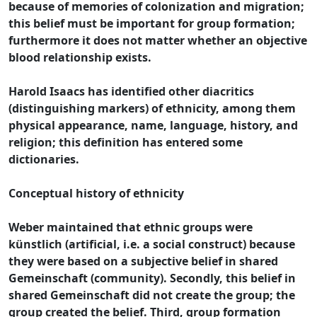
because of memories of colonization and migration;
this belief must be important for group formation;
furthermore it does not matter whether an objective
blood relationship exists.
Harold Isaacs has identified other diacritics
(distinguishing markers) of ethnicity, among them
physical appearance, name, language, history, and
religion; this definition has entered some
dictionaries.
Conceptual history of ethnicity
Weber maintained that ethnic groups were
künstlich (artificial, i.e. a social construct) because
they were based on a subjective belief in shared
Gemeinschaft (community). Secondly, this belief in
shared Gemeinschaft did not create the group; the
group created the belief. Third, group formation