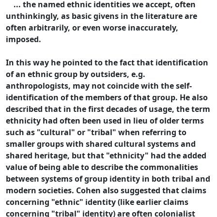
... the named ethnic identities we accept, often
unthinkingly, as basic givens in the literature are
often arbitrarily, or even worse inaccurately,
imposed.
In this way he pointed to the fact that identification
of an ethnic group by outsiders, e.g.
anthropologists, may not coincide with the self-
identification of the members of that group. He also
described that in the first decades of usage, the term
ethnicity had often been used in lieu of older terms
such as "cultural" or "tribal" when referring to
smaller groups with shared cultural systems and
shared heritage, but that "ethnicity" had the added
value of being able to describe the commonalities
between systems of group identity in both tribal and
modern societies. Cohen also suggested that claims
concerning "ethnic" identity (like earlier claims
concerning "tribal" identity) are often colonialist