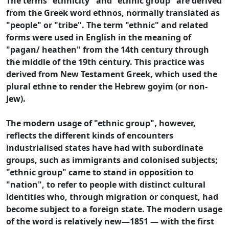
The terms "ethnicity" and "ethnic group" are derived
from the Greek word ethnos, normally translated as
"people" or "tribe". The term "ethnic" and related
forms were used in English in the meaning of
"pagan/ heathen" from the 14th century through
the middle of the 19th century. This practice was
derived from New Testament Greek, which used the
plural ethne to render the Hebrew goyim (or non-
Jew).
The modern usage of "ethnic group", however,
reflects the different kinds of encounters
industrialised states have had with subordinate
groups, such as immigrants and colonised subjects;
"ethnic group" came to stand in opposition to
"nation", to refer to people with distinct cultural
identities who, through migration or conquest, had
become subject to a foreign state. The modern usage
of the word is relatively new—1851 — with the first