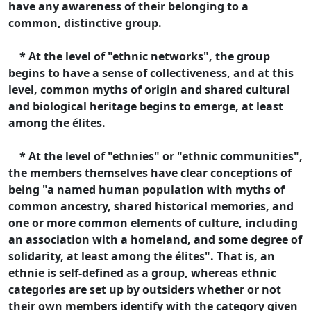
have any awareness of their belonging to a
common, distinctive group.
* At the level of "ethnic networks", the group
begins to have a sense of collectiveness, and at this
level, common myths of origin and shared cultural
and biological heritage begins to emerge, at least
among the élites.
* At the level of "ethnies" or "ethnic communities",
the members themselves have clear conceptions of
being "a named human population with myths of
common ancestry, shared historical memories, and
one or more common elements of culture, including
an association with a homeland, and some degree of
solidarity, at least among the élites". That is, an
ethnie is self-defined as a group, whereas ethnic
categories are set up by outsiders whether or not
their own members identify with the category given