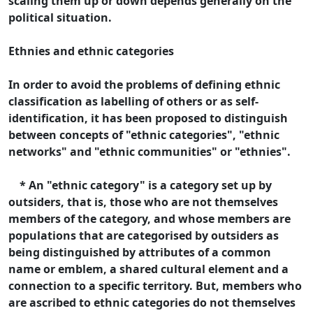
scaling them up or down depends generally on the
political situation.
Ethnies and ethnic categories
In order to avoid the problems of defining ethnic
classification as labelling of others or as self-
identification, it has been proposed to distinguish
between concepts of "ethnic categories", "ethnic
networks" and "ethnic communities" or "ethnies".
* An "ethnic category" is a category set up by
outsiders, that is, those who are not themselves
members of the category, and whose members are
populations that are categorised by outsiders as
being distinguished by attributes of a common
name or emblem, a shared cultural element and a
connection to a specific territory. But, members who
are ascribed to ethnic categories do not themselves