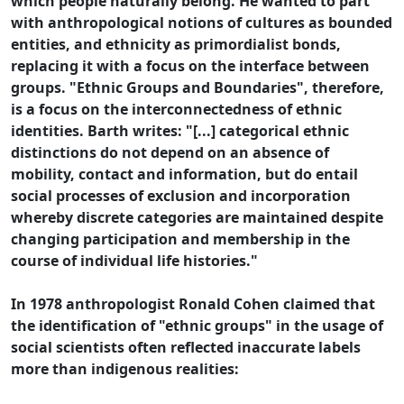
which people naturally belong. He wanted to part
with anthropological notions of cultures as bounded
entities, and ethnicity as primordialist bonds,
replacing it with a focus on the interface between
groups. "Ethnic Groups and Boundaries", therefore,
is a focus on the interconnectedness of ethnic
identities. Barth writes: "[...] categorical ethnic
distinctions do not depend on an absence of
mobility, contact and information, but do entail
social processes of exclusion and incorporation
whereby discrete categories are maintained despite
changing participation and membership in the
course of individual life histories."
In 1978 anthropologist Ronald Cohen claimed that
the identification of "ethnic groups" in the usage of
social scientists often reflected inaccurate labels
more than indigenous realities: