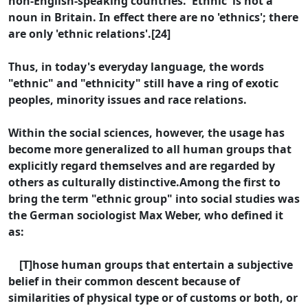
non-English-speaking countries. 'Ethnic' is not a
noun in Britain. In effect there are no 'ethnics'; there
are only 'ethnic relations'.[24]
Thus, in today's everyday language, the words
"ethnic" and "ethnicity" still have a ring of exotic
peoples, minority issues and race relations.
Within the social sciences, however, the usage has
become more generalized to all human groups that
explicitly regard themselves and are regarded by
others as culturally distinctive.Among the first to
bring the term "ethnic group" into social studies was
the German sociologist Max Weber, who defined it
as:
[T]hose human groups that entertain a subjective
belief in their common descent because of
similarities of physical type or of customs or both, or