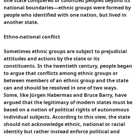
one state conquered or colonized peoples beyond its
national boundaries—ethnic groups were formed by
people who identified with one nation, but lived in
another state.
Ethno-national conflict
Sometimes ethnic groups are subject to prejudicial
attitudes and actions by the state or its
constituents. In the twentieth century, people began
to argue that conflicts among ethnic groups or
between members of an ethnic group and the state
can and should be resolved in one of two ways.
Some, like Jürgen Habermas and Bruce Barry, have
argued that the legitimacy of modern states must be
based on a notion of political rights of autonomous
individual subjects. According to this view, the state
should not acknowledge ethnic, national or racial
identity but rather instead enforce political and