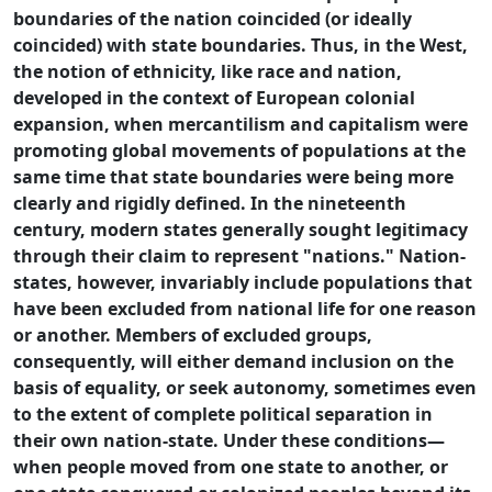
boundaries of the nation coincided (or ideally
coincided) with state boundaries. Thus, in the West,
the notion of ethnicity, like race and nation,
developed in the context of European colonial
expansion, when mercantilism and capitalism were
promoting global movements of populations at the
same time that state boundaries were being more
clearly and rigidly defined. In the nineteenth
century, modern states generally sought legitimacy
through their claim to represent "nations." Nation-
states, however, invariably include populations that
have been excluded from national life for one reason
or another. Members of excluded groups,
consequently, will either demand inclusion on the
basis of equality, or seek autonomy, sometimes even
to the extent of complete political separation in
their own nation-state. Under these conditions—
when people moved from one state to another, or