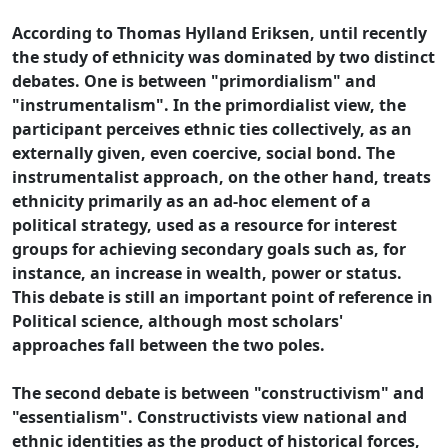
According to Thomas Hylland Eriksen, until recently
the study of ethnicity was dominated by two distinct
debates. One is between "primordialism" and
"instrumentalism". In the primordialist view, the
participant perceives ethnic ties collectively, as an
externally given, even coercive, social bond. The
instrumentalist approach, on the other hand, treats
ethnicity primarily as an ad-hoc element of a
political strategy, used as a resource for interest
groups for achieving secondary goals such as, for
instance, an increase in wealth, power or status.
This debate is still an important point of reference in
Political science, although most scholars'
approaches fall between the two poles.
The second debate is between "constructivism" and
"essentialism". Constructivists view national and
ethnic identities as the product of historical forces,