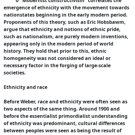
o "Modernist constructivism" correlates the
emergence of ethnicity with the movement towards
nationstates beginning in the early modern period.
Proponents of this theory, such as Eric Hobsbawm,
argue that ethnicity and notions of ethnic pride,
such as nationalism, are purely modern inventions,
appearing only in the modern period of world
history. They hold that prior to this, ethnic
homogeneity was not considered an ideal or
necessary factor in the forging of large-scale
societies.
Ethnicity and race
Before Weber, race and ethnicity were often seen as
two aspects of the same thing. Around 1900 and
before the essentialist primordialist understanding
of ethnicity was predominant, cultural differences
between peoples were seen as being the result of