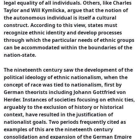
legal equality of all individuals. Others, like Charles
Taylor and Will Kymlicka, argue that the notion of
the autonomous individual is itself a cultural
construct. According to this view, states must
recognize ethnic identity and develop processes
through which the particular needs of ethnic groups
can be accommodated within the boundaries of the
nation-state.
The nineteenth century saw the development of the
political ideology of ethnic nationalism, when the
concept of race was tied to nationalism, first by
German theorists including Johann Gottfried von
Herder. Instances of societies focusing on ethnic ties,
arguably to the exclusion of history or historical
context, have resulted in the justification of
nationalist goals. Two periods frequently cited as
examples of this are the nineteenth century
consolidation and expansion of the German Empire