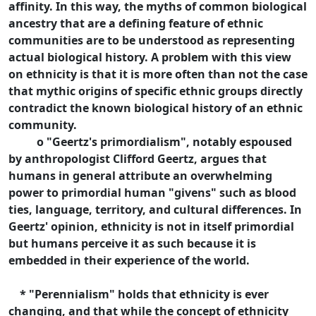
affinity. In this way, the myths of common biological
ancestry that are a defining feature of ethnic
communities are to be understood as representing
actual biological history. A problem with this view
on ethnicity is that it is more often than not the case
that mythic origins of specific ethnic groups directly
contradict the known biological history of an ethnic
community.
o "Geertz's primordialism", notably espoused
by anthropologist Clifford Geertz, argues that
humans in general attribute an overwhelming
power to primordial human "givens" such as blood
ties, language, territory, and cultural differences. In
Geertz' opinion, ethnicity is not in itself primordial
but humans perceive it as such because it is
embedded in their experience of the world.
* "Perennialism" holds that ethnicity is ever
changing, and that while the concept of ethnicity