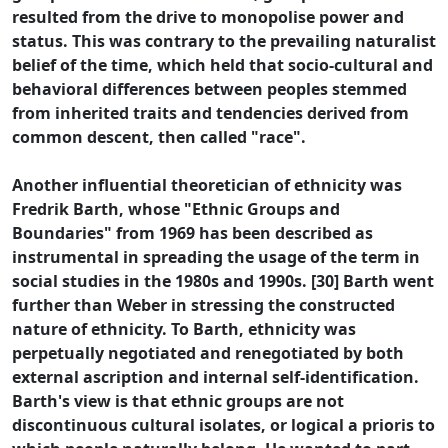
resulted from the drive to monopolise power and
status. This was contrary to the prevailing naturalist
belief of the time, which held that socio-cultural and
behavioral differences between peoples stemmed
from inherited traits and tendencies derived from
common descent, then called "race".
Another influential theoretician of ethnicity was
Fredrik Barth, whose "Ethnic Groups and
Boundaries" from 1969 has been described as
instrumental in spreading the usage of the term in
social studies in the 1980s and 1990s. [30] Barth went
further than Weber in stressing the constructed
nature of ethnicity. To Barth, ethnicity was
perpetually negotiated and renegotiated by both
external ascription and internal self-identification.
Barth's view is that ethnic groups are not
discontinuous cultural isolates, or logical a prioris to