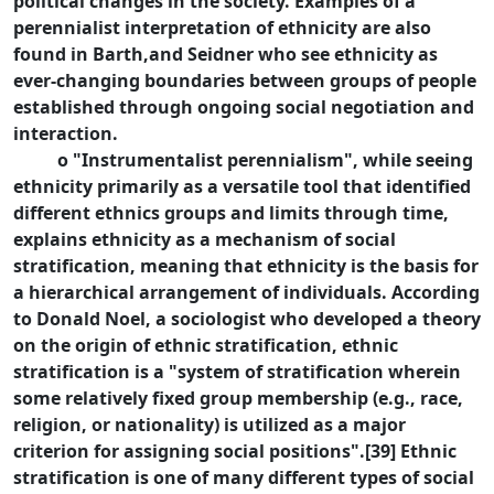
political changes in the society. Examples of a
perennialist interpretation of ethnicity are also
found in Barth,and Seidner who see ethnicity as
ever-changing boundaries between groups of people
established through ongoing social negotiation and
interaction.
o "Instrumentalist perennialism", while seeing
ethnicity primarily as a versatile tool that identified
different ethnics groups and limits through time,
explains ethnicity as a mechanism of social
stratification, meaning that ethnicity is the basis for
a hierarchical arrangement of individuals. According
to Donald Noel, a sociologist who developed a theory
on the origin of ethnic stratification, ethnic
stratification is a "system of stratification wherein
some relatively fixed group membership (e.g., race,
religion, or nationality) is utilized as a major
criterion for assigning social positions".[39] Ethnic
stratification is one of many different types of social