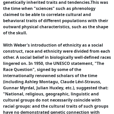
genetically inherited traits and tendencies.This was
the time when "sciences" such as phrenology
claimed to be able to correlate cultural and
behavioral traits of different populations with their
outward physical characteristics, such as the shape
of the skull.
With Weber's introduction of ethnicity as a social
construct, race and ethnicity were divided from each
other. A social belief in biologically well-defined races
lingered on. In 1950, the UNESCO statement, "The
Race Question", signed by some of the
internationally renowned scholars of the time
(including Ashley Montagu, Claude Lévi-Strauss,
Gunnar Myrdal, Julian Huxley, etc.), suggested that:
"National, religious, geographic, linguistic and
cultural groups do not necessarily coincide with
racial groups: and the cultural traits of such groups
have no demonstrated genetic connection with